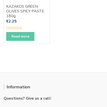
KAZAKOS GREEN
OLIVES SPICY PASTE
180g
€
2.25
R
a
Read more
t
e
d
0
o
u
t
o
f
5
Information
Questions? Give us a call!