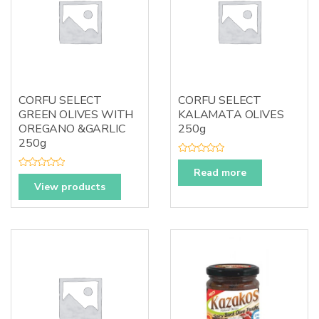
CORFU SELECT
CORFU SELECT
GREEN OLIVES WITH
KALAMATA OLIVES
OREGANO &GARLIC
250g
250g
R
a
Read more
R
t
a
View products
e
t
d
e
0
d
o
0
u
o
t
u
o
t
f
o
5
f
5