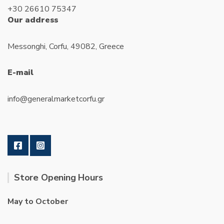
+30 26610 75347
Our address
Messonghi, Corfu, 49082, Greece
E-mail
info@generalmarketcorfu.gr
Store Opening Hours
May to October