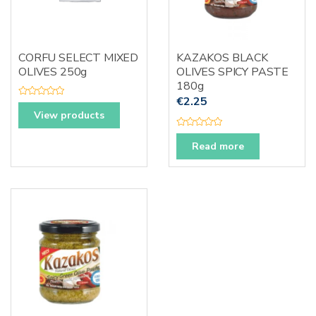
CORFU SELECT MIXED
KAZAKOS BLACK
OLIVES 250g
OLIVES SPICY PASTE
180g
€
2.25
R
a
View products
t
e
R
d
a
0
Read more
t
o
e
u
d
t
0
o
o
f
u
5
t
o
f
5