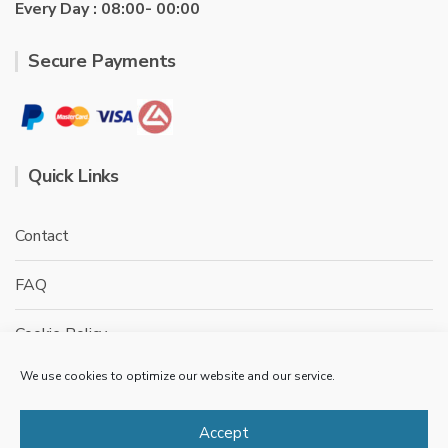
Every Day : 08:00- 00:00
Secure Payments
Quick Links
Contact
FAQ
Cookie Policy
We use cookies to optimize our website and our service.
Privacy Policy
Terms & conditions
Accept