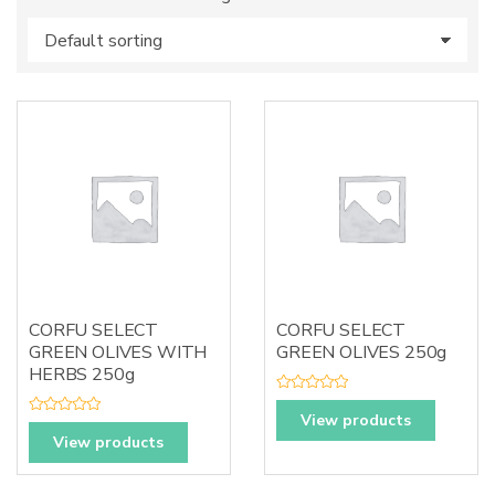
s
:
CORFU SELECT
CORFU SELECT
GREEN OLIVES WITH
GREEN OLIVES 250g
HERBS 250g
R
a
View products
R
t
a
View products
e
t
d
e
0
d
o
0
u