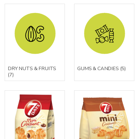
DRY NUTS & FRUITS
GUMS & CANDIES
(5)
(7)