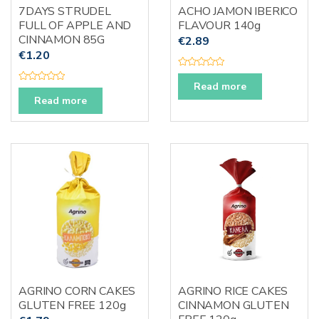
7DAYS STRUDEL
ACHO JAMON IBERICO
FULL OF APPLE AND
FLAVOUR 140g
CINNAMON 85G
€
2.89
€
1.20
R
a
Read more
R
t
a
Read more
e
t
d
e
0
d
o
0
u
o
t
u
o
t
f
o
5
f
5
AGRINO CORN CAKES
AGRINO RICE CAKES
GLUTEN FREE 120g
CINNAMON GLUTEN