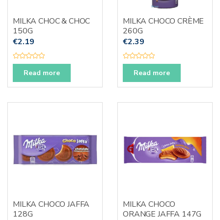
MILKA CHOC & CHOC
MILKA CHOCO CRÈME
150G
260G
€
2.19
€
2.39
R
R
a
a
Read more
Read more
t
t
e
e
d
d
0
0
o
o
u
u
t
t
o
o
f
f
5
5
MILKA CHOCO JAFFA
MILKA CHOCO
128G
ORANGE JAFFA 147G