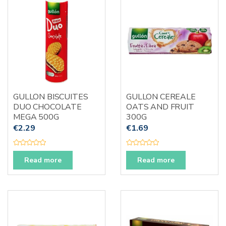
t
t
o
o
f
f
5
5
GULLON BISCUITES
GULLON CEREALE
DUO CHOCOLATE
OATS AND FRUIT
MEGA 500G
300G
€
2.29
€
1.69
R
R
a
a
Read more
Read more
t
t
e
e
d
d
0
0
o
o
u
u
t
t
o
o
f
f
5
5