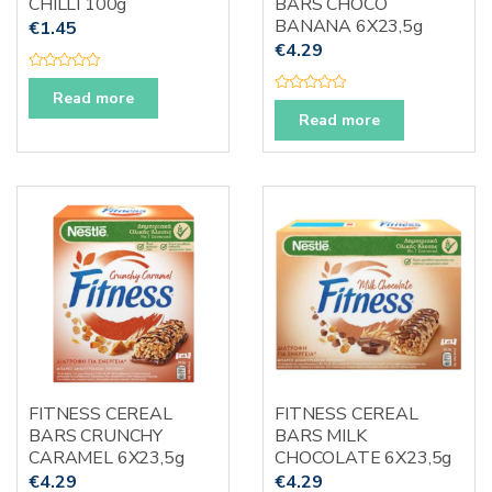
CHILLI 100g
BARS CHOCO
BANANA 6X23,5g
€
1.45
€
4.29
R
a
Read more
R
t
a
e
Read more
t
d
e
0
d
o
0
u
o
t
u
o
t
f
o
5
f
5
FITNESS CEREAL
FITNESS CEREAL
BARS CRUNCHY
BARS MILK
CARAMEL 6X23,5g
CHOCOLATE 6X23,5g
€
4.29
€
4.29