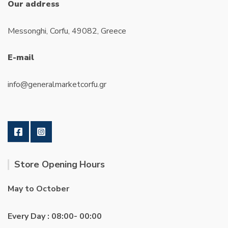
Our address
Messonghi, Corfu, 49082, Greece
E-mail
info@generalmarketcorfu.gr
Store Opening Hours
May to October
Every Day : 08:00- 00:00