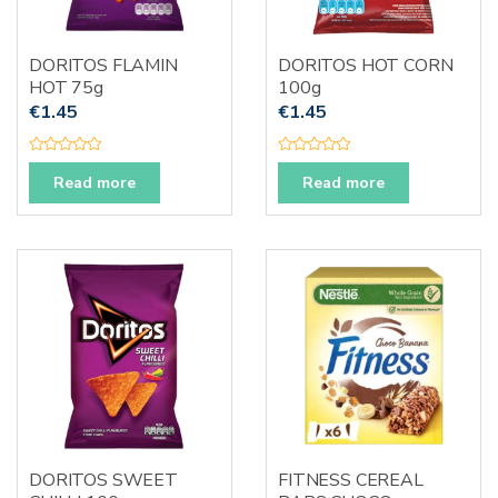
DORITOS FLAMIN
DORITOS HOT CORN
HOT 75g
100g
€
1.45
€
1.45
R
R
a
a
Read more
Read more
t
t
e
e
d
d
0
0
o
o
u
u
t
t
o
o
f
f
5
5
DORITOS SWEET
FITNESS CEREAL