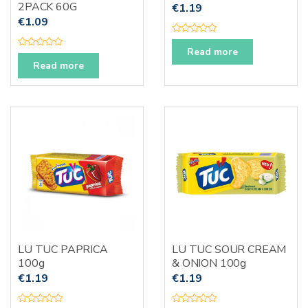
2PACK 60G
€
1.19
€
1.09
R
a
Read more
R
t
a
Read more
e
t
d
e
0
d
o
0
u
o
t
u
o
t
f
o
5
f
5
LU TUC PAPRICA
LU TUC SOUR CREAM
100g
& ONION 100g
€
1.19
€
1.19