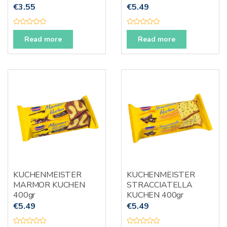
€
3.55
€
5.49
R
R
a
a
Read more
Read more
t
t
e
e
d
d
0
0
o
o
u
u
t
t
o
o
f
f
5
5
KUCHENMEISTER
KUCHENMEISTER
MARMOR KUCHEN
STRACCIATELLA
400gr
KUCHEN 400gr
€
5.49
€
5.49