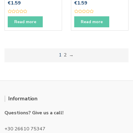
€
1.59
€
1.59
R
R
a
a
Read more
Read more
t
t
e
e
d
d
0
0
o
o
u
u
t
t
o
o
f
f
1
2
→
5
5
Information
Questions? Give us a call!
+30 26610 75347