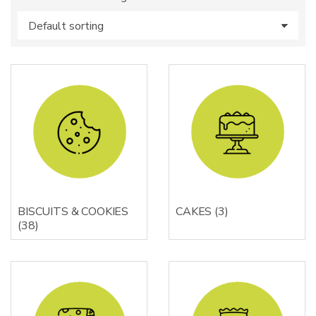
s
:
BISCUITS & COOKIES
CAKES
(3)
(38)