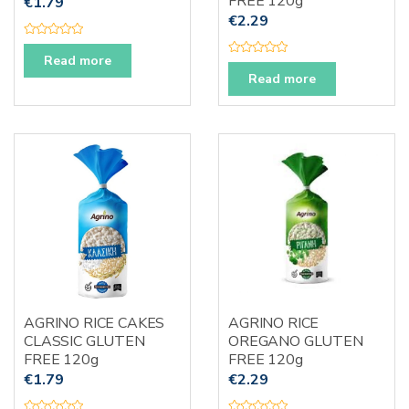
FREE 120g
€
1.79
€
2.29
R
a
Read more
R
t
a
e
Read more
t
d
e
0
d
o
0
u
o
t
u
o
t
f
o
5
f
5
AGRINO RICE CAKES
AGRINO RICE
CLASSIC GLUTEN
OREGANO GLUTEN
FREE 120g
FREE 120g
€
1.79
€
2.29