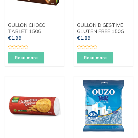
GULLON CHOCO
GULLON DIGESTIVE
TABLET 150G
GLUTEN FREE 150G
€
1.99
€
1.89
R
R
a
a
Read more
Read more
t
t
e
e
d
d
0
0
o
o
u
u
t
t
o
o
f
f
5
5