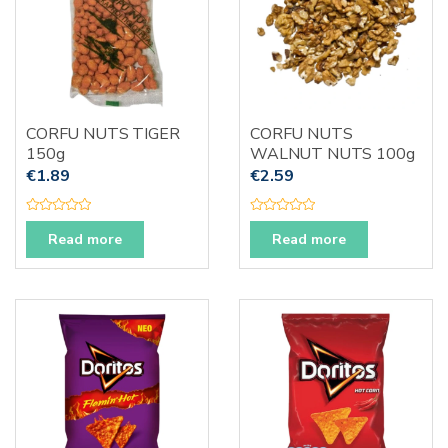
CORFU NUTS TIGER
CORFU NUTS
150g
WALNUT NUTS 100g
€
1.89
€
2.59
R
R
a
a
Read more
Read more
t
t
e
e
d
d
0
0
o
o
u
u
t
t
o
o
f
f
5
5