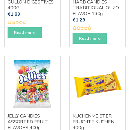
GULLON DIGESTIVES
HARD CANDIES
400G
TRADITIONAL OUZO
FLAVOR 130g
€
1.89
€
1.29
R
a
Read more
R
t
a
e
Read more
t
d
e
0
d
o
0
u
o
t
u
o
t
f
o
5
f
5
JELLY CANDIES
KUCHENMEISTER
ASSORTED FRUIT
FRUCHTE KUCHEN
FLAVORS 400g
400gr