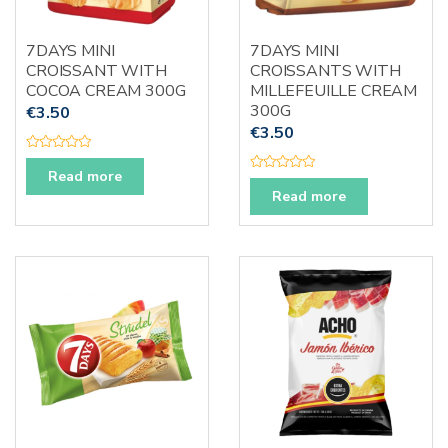
7DAYS MINI
7DAYS MINI
CROISSANT WITH
CROISSANTS WITH
COCOA CREAM 300G
MILLEFEUILLE CREAM
300G
€
3.50
€
3.50
R
a
Read more
R
t
a
e
Read more
t
d
e
0
d
o
0
u
o
t
u
o
t
f
o
5
f
5