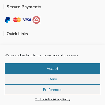
Secure Payments
Quick Links
Contact
We use cookies to optimize our website and our service.
FAQ
Accept
Cookie Policy
Deny
Privacy Policy
Preferences
Terms & conditions
Our store is closed for the 2024 season. See you next
year.
Dismiss
Cookie Policy
Privacy Policy