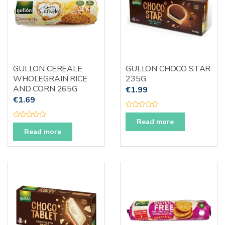
GULLON CEREALE
GULLON CHOCO STAR
WHOLEGRAIN RICE
235G
AND CORN 265G
€
1.99
€
1.69
R
a
Read more
R
t
a
Read more
e
t
d
e
0
d
o
0
u
o
t
u
o
t
f
o
5
f
5