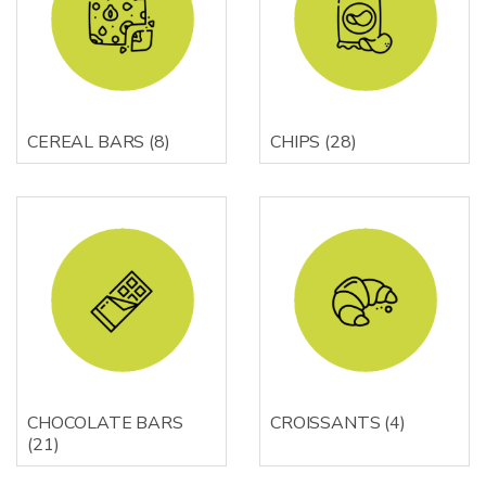
CEREAL BARS
(8)
CHIPS
(28)
CHOCOLATE BARS
CROISSANTS
(4)
(21)