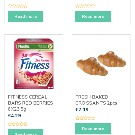
R
R
a
a
Read more
Read more
t
t
e
e
d
d
0
0
o
o
u
u
t
t
o
o
f
f
5
5
FITNESS CEREAL
FRESH BAKED
BARS RED BERRIES
CROISSANTS 2pcs
6X23,5g
€
2.19
€
4.29
R
a
Read more
R
t
a
Read more
e