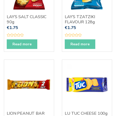
LAY’S SALT CLASSIC
LAY’S TZATZIKI
90g
FLAVOUR 128g
€
1.75
€
1.75
R
R
a
a
Read more
Read more
t
t
e
e
d
d
0
0
o
o
u
u
t
t
o
o
f
f
5
5
LION PEANUT BAR
LU TUC CHEESE 100g