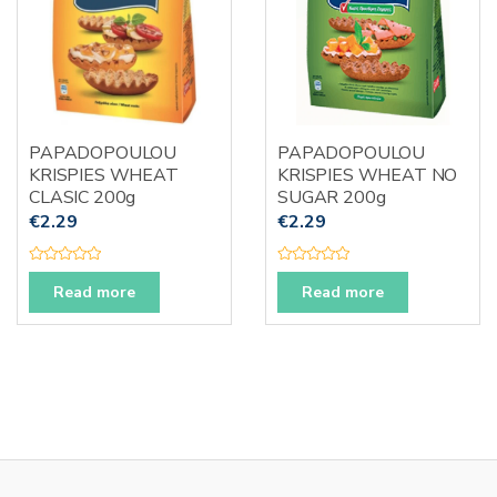
PAPADOPOULOU
PAPADOPOULOU
KRISPIES WHEAT
KRISPIES WHEAT NO
CLASIC 200g
SUGAR 200g
€
2.29
€
2.29
R
R
a
a
Read more
Read more
t
t
e
e
d
d
0
0
o
o
u
u
t
t
o
o
f
f
5
5