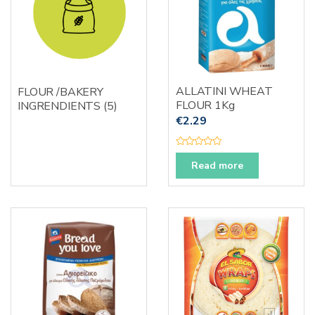
ALLATINI WHEAT
FLOUR /BAKERY
FLOUR 1Kg
INGRENDIENTS
(5)
€
2.29
R
a
Read more
t
e
d
0
o
u
t
o
f
5