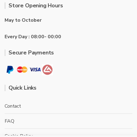
Store Opening Hours
May to October
Every Day : 08:00- 00:00
Secure Payments
Quick Links
Contact
FAQ
Cookie Policy