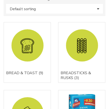
s
:
BREAD & TOAST
(9)
BREADSTICKS &
RUSKS
(3)