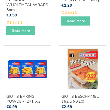
EL SABOR
FRESH BREAD 500g
WHOLEMEAL WRAPS
€
1.29
8pcs
€
3.59
R
a
Read more
t
e
R
d
a
Read more
0
t
o
e
u
d
t
0
o
o
f
u
5
t
o
f
5
GIOTIS BAKING
GIOTIS BESCHAMEL
POWDER (2+1 pcs)
162 g (-0,20)
€
0.99
€
2.69