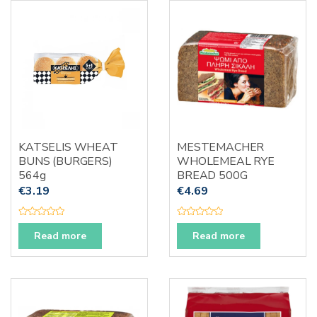
u
o
t
f
o
5
f
5
KATSELIS WHEAT
MESTEMACHER
BUNS (BURGERS)
WHOLEMEAL RYE
564g
BREAD 500G
€
3.19
€
4.69
R
R
a
a
Read more
Read more
t
t
e
e
d
d
0
0
o
o
u
u
t
t
o
o
f
f