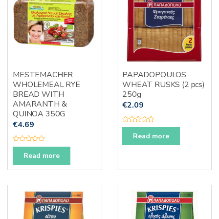
5
5
MESTEMACHER
PAPADOPOULOS
WHOLEMEAL RYE
WHEAT RUSKS (2 pcs)
BREAD WITH
250g
AMARANTH &
€
2.09
QUINOA 350G
€
4.69
R
a
Read more
t
e
R
d
a
Read more
0
t
o
e
u
d
t
0
o
o
f
u
5
t
o
f
5