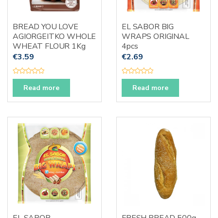
BREAD YOU LOVE
EL SABOR BIG
AGIORGEITKO WHOLE
WRAPS ORIGINAL
WHEAT FLOUR 1Kg
4pcs
€
3.59
€
2.69
R
R
a
a
Read more
Read more
t
t
e
e
d
d
0
0
o
o
u
u
t
t
o
o
f
f
5
5