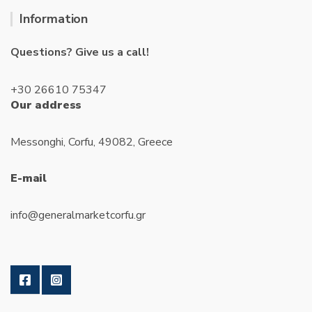
Information
Questions? Give us a call!
+30 26610 75347
Our address
Messonghi, Corfu, 49082, Greece
E-mail
info@generalmarketcorfu.gr