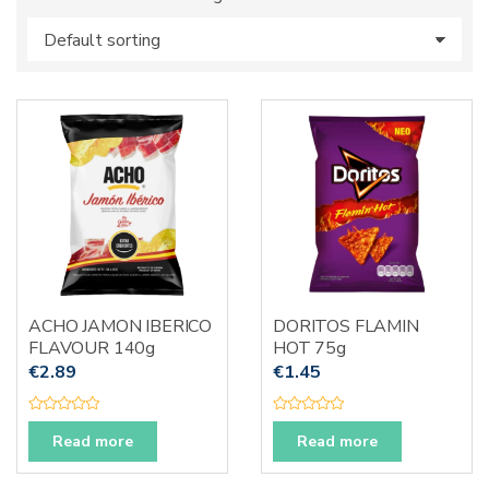
s
:
ACHO JAMON IBERICO
DORITOS FLAMIN
FLAVOUR 140g
HOT 75g
€
2.89
€
1.45
R
R
a
a
Read more
Read more
t
t
e
e
d
d
0
0