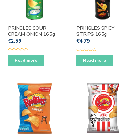
PRINGLES SOUR
PRINGLES SPICY
CREAM ONION 165g
STRIPS 165g
€
2.59
€
4.79
R
R
a
a
Read more
Read more
t
t
e
e
d
d
0
0
o
o
u
u
t
t
o
o
f
f
5
5