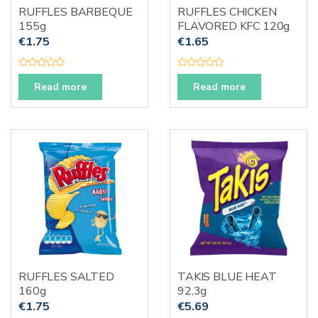
RUFFLES BARBEQUE
RUFFLES CHICKEN
155g
FLAVORED KFC 120g
€
1.75
€
1.65
R
R
a
a
Read more
Read more
t
t
e
e
d
d
0
0
o
o
u
u
t
t
o
o
f
f
5
5
RUFFLES SALTED
TAKIS BLUE HEAT
160g
92,3g
€
1.75
€
5.69