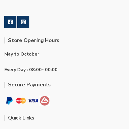
Store Opening Hours
May to October
Every Day : 08:00- 00:00
Secure Payments
Quick Links