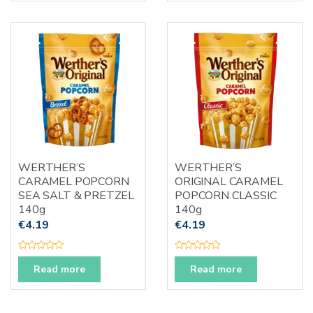
d
d
0
0
o
o
u
u
t
t
o
o
f
f
5
5
WERTHER’S
WERTHER’S
CARAMEL POPCORN
ORIGINAL CARAMEL
SEA SALT & PRETZEL
POPCORN CLASSIC
140g
140g
€
4.19
€
4.19
R
R
a
a
Read more
Read more
t
t
e
e
d
d
0
0
o
o