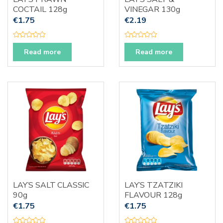
COCTAIL 128g
VINEGAR 130g
€
1.75
€
2.19
R
R
a
a
Read more
Read more
t
t
e
e
d
d
0
0
o
o
u
u
t
t
o
o
f
f
5
5
LAY’S SALT CLASSIC
LAY’S TZATZIKI
90g
FLAVOUR 128g
€
1.75
€
1.75