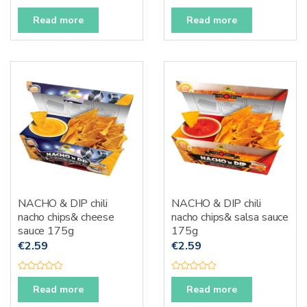
R
R
a
a
Read more
Read more
t
t
e
e
d
d
0
0
o
o
u
u
t
t
o
o
f
f
5
5
NACHO & DIP chili
NACHO & DIP chili
nacho chips& cheese
nacho chips& salsa sauce
sauce 175g
175g
€
2.59
€
2.59
R
R
a
a
Read more
Read more
t
t
e
e