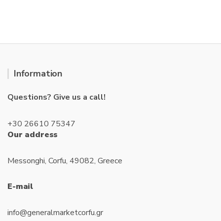
u
u
t
t
o
o
f
f
5
5
Information
Questions? Give us a call!
+30 26610 75347
Our address
Messonghi, Corfu, 49082, Greece
E-mail
info@generalmarketcorfu.gr