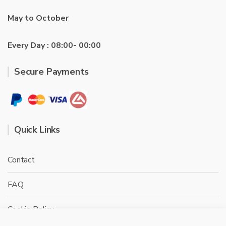
May to October
Every Day : 08:00- 00:00
Secure Payments
Quick Links
Contact
FAQ
Cookie Policy