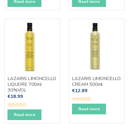
a
a
Read more
Read more
t
t
e
e
d
d
0
0
o
o
u
u
t
t
o
o
f
f
5
5
LAZARIS LIMONCELLO
LAZARIS LIMONCELLO
LIQUORE 700ml
CREAM 500ml
30%VOL
€
12.89
€
18.99
R
a
Read more
R
t
a
Read more
e
t
d
e
0
d
o
0
u