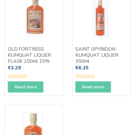
5
5
OLD FORTRESS
SAINT SPYRIDON
KUMQUAT LIQUER
KUMQUAT LIQUER
FLASK 200ml 15%
350ml
€
3.29
€
6.15
R
R
a
a
Read more
Read more
t
t
e
e
d
d
0
0
o
o
u
u
t
t
o
o
f
f
5
5