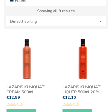
Filters
s
:
Showing all 9 results
LAZARIS KUMQUAT
LAZARIS KUMQUAT
CREAM 500ml
LIQUER 500ml 20%
€
12.89
€
12.10
R
R