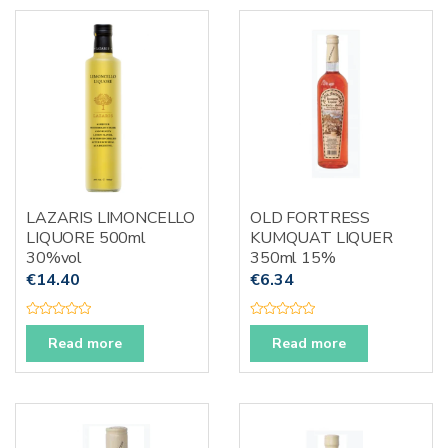
o
t
u
o
t
f
o
5
f
5
LAZARIS LIMONCELLO
OLD FORTRESS
LIQUORE 500ml
KUMQUAT LIQUER
30%vol
350ml 15%
€
14.40
€
6.34
R
R
a
a
Read more
Read more
t
t
e
e
d
d
0
0
o
o
u
u
t
t
o
o
f
f