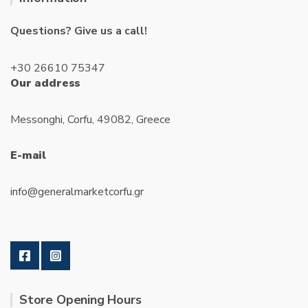
Questions? Give us a call!
+30 26610 75347
Our address
Messonghi, Corfu, 49082, Greece
E-mail
info@generalmarketcorfu.gr
Store Opening Hours