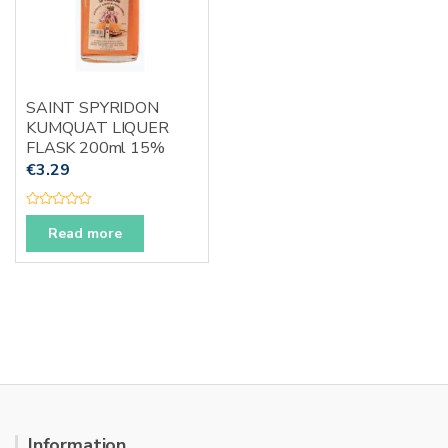
SAINT SPYRIDON
KUMQUAT LIQUER
FLASK 200ml 15%
€
3.29
R
a
Read more
t
e
d
0
o
u
t
o
f
5
Information