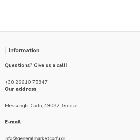
o
u
t
o
f
5
Information
Questions? Give us a call!
+30 26610 75347
Our address
Messonghi, Corfu, 49082, Greece
E-mail
info@generalmarketcorfu.gr