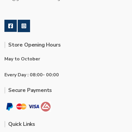
Store Opening Hours
May to October
Every Day : 08:00- 00:00
Secure Payments
Quick Links