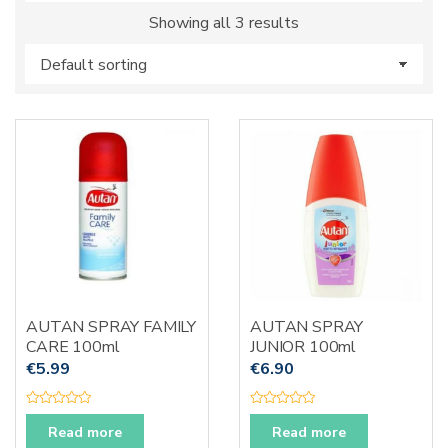
s
Showing all 3 results
:
AUTAN SPRAY FAMILY
AUTAN SPRAY
CARE 100ml
JUNIOR 100ml
€
5.99
€
6.90
R
R
a
a
Read more
Read more
t
t