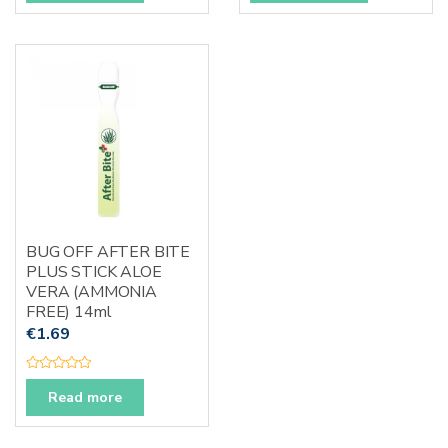
e
e
d
d
0
0
o
o
u
u
t
t
o
o
f
f
5
5
BUG OFF AFTER BITE
PLUS STICK ALOE
VERA (AMMONIA
FREE) 14ml
€
1.69
R
a
Read more
t
e
d
0