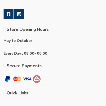
Store Opening Hours
May to October
Every Day : 08:00- 00:00
Secure Payments
Quick Links