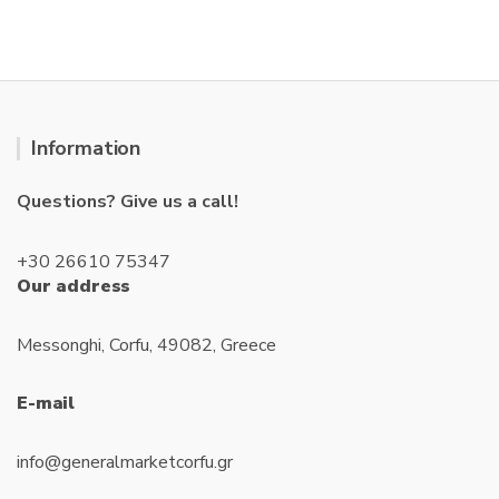
t
o
f
5
Information
Questions? Give us a call!
+30 26610 75347
Our address
Messonghi, Corfu, 49082, Greece
E-mail
info@generalmarketcorfu.gr