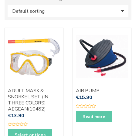
s
:
ADULT MASK &
AIR PUMP
SNORKEL SET (IN
€
15.90
THREE COLORS)
AEGEAN(10482)
R
€
13.90
a
Read more
t
e
d
R
0
This
a
o
Select options