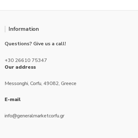
Information
Questions? Give us a call!
+30 26610 75347
Our address
Messonghi, Corfu, 49082, Greece
E-mail
info@generalmarketcorfu.gr