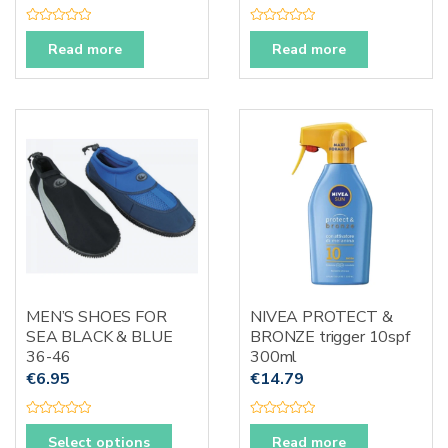
R
R
a
a
Read more
Read more
t
t
e
e
d
d
0
0
o
o
u
u
t
t
o
o
f
f
5
5
MEN’S SHOES FOR
NIVEA PROTECT &
SEA BLACK & BLUE
BRONZE trigger 10spf
36-46
300ml
€
6.95
€
14.79
R
R
This
a
a
Select options
Read more