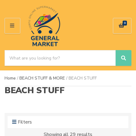
0
M
E
N
U
S
e
S
C
a
e
a
a
r
t
Home
/
BEACH STUFF & MORE
/ BEACH STUFF
r
c
e
c
h
g
BEACH STUFF
h
p
o
r
r
o
y
d
n
u
a
Filters
c
m
t
e
Showing all 29 results