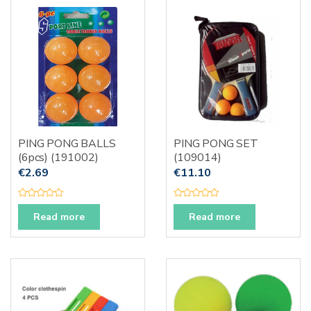
u
o
t
f
o
5
f
5
PING PONG BALLS
PING PONG SET
(6pcs) (191002)
(109014)
€
2.69
€
11.10
R
R
a
a
Read more
Read more
t
t
e
e
d
d
0
0
o
o
u
u
t
t
o
o
f
f
5
5