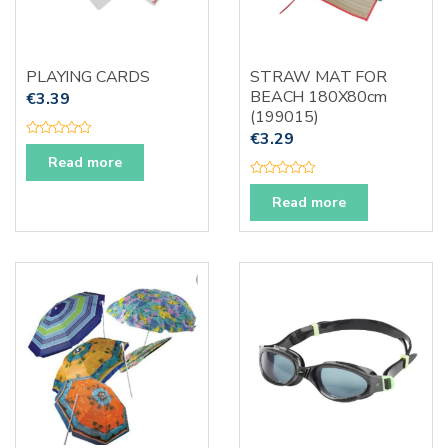
PLAYING CARDS
STRAW MAT FOR
BEACH 180X80cm
€
3.39
(199015)
€
3.29
R
a
Read more
t
e
R
d
a
Read more
0
t
o
e
u
d
t
0
o
o
f
u
5
t
o
f
5