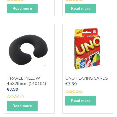
R
R
a
a
Read more
Read more
t
t
e
e
d
d
0
0
o
o
u
u
t
t
o
o
f
f
5
5
TRAVEL PILLOW
UNO PLAYING CARDS
45X285cm (140101)
€
2.59
€
3.99
R
a
Read more
R
t
a
Read more
e
t
d
e
0
d
o