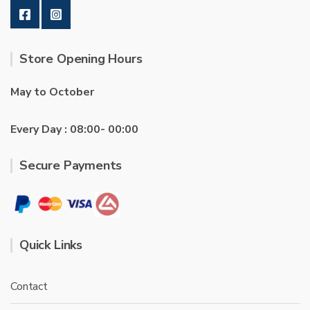
Store Opening Hours
May to October
Every Day : 08:00- 00:00
Secure Payments
Quick Links
Contact