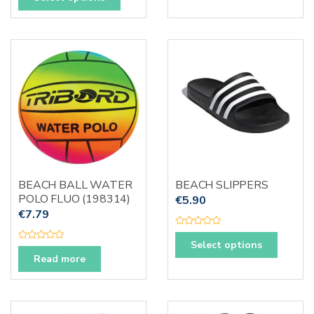
t
u
product
e
t
d
o
has
0
f
o
5
multiple
u
t
variants.
o
f
The
5
options
may
be
chosen
on
the
BEACH BALL WATER
BEACH SLIPPERS
product
POLO FLUO (198314)
€
5.90
page
€
7.79
R
This
a
Select options
R
t
produc
a
Read more
e
t
d
has
e
0
d
o
multipl
0
u
o
t
variants
u
o