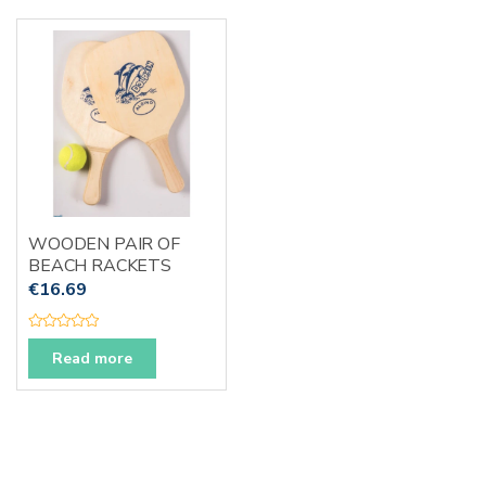
0
u
o
t
u
o
t
f
o
5
f
5
WOODEN PAIR OF
BEACH RACKETS
€
16.69
R
a
Read more
t
e
d
0
o
u
t
o
f
5