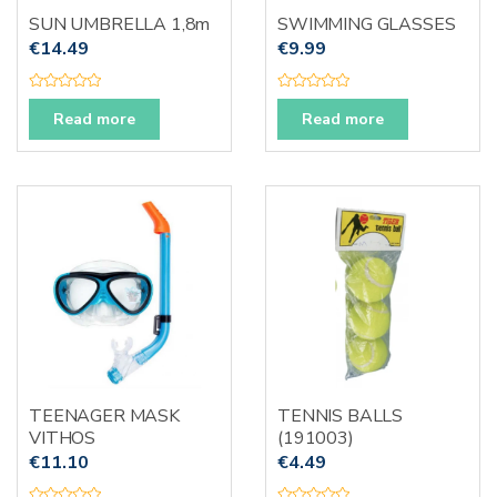
SUN UMBRELLA 1,8m
SWIMMING GLASSES
€
14.49
€
9.99
R
R
a
a
Read more
Read more
t
t
e
e
d
d
0
0
o
o
u
u
t
t
o
o
f
f
5
5
TEENAGER MASK
TENNIS BALLS
VITHOS
(191003)
€
11.10
€
4.49