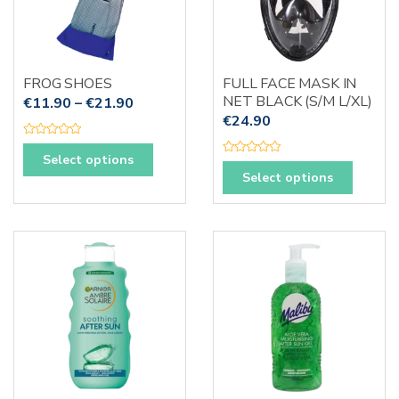
be
chosen
on
the
FROG SHOES
FULL FACE MASK IN
produc
NET BLACK (S/M L/XL)
€
11.90
–
€
21.90
page
€
24.90
R
This
a
Select options
R
t
This
product
a
e
Select options
t
d
produc
has
e
0
d
o
has
multiple
0
u
o
t
multipl
variants.
u
o
t
f
variants
The
o
5
f
The
options
5
options
may
may
be
be
chosen
chosen
on
on
the