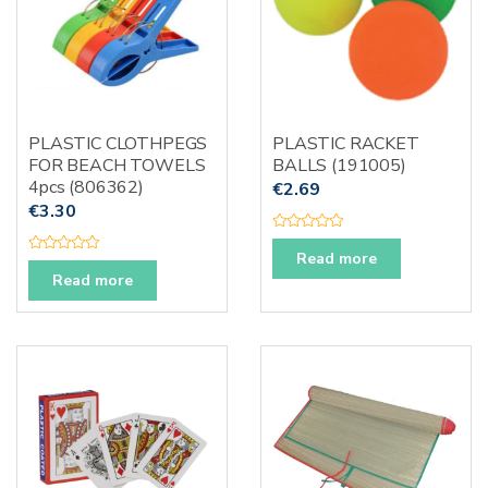
PLASTIC CLOTHPEGS
PLASTIC RACKET
FOR BEACH TOWELS
BALLS (191005)
4pcs (806362)
€
2.69
€
3.30
R
a
Read more
R
t
a
Read more
e
t
d
e
0
d
o
0
u
o
t
u
o
t
f
o
5
f
5