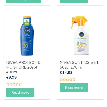
t
t
product
e
e
d
d
has
0
0
o
o
multiple
u
u
t
t
variants.
o
o
f
f
The
5
5
options
may
be
chosen
on
the
NIVEA PROTECT &
NIVEA SUN KIDS 5 in1
product
MOISTURE 20spf
50spf 270ml
page
400ml
€
14.99
€
9.99
R
a
Read more
R
t
a
Read more
e
t
d
e
0
d
o
0
u
o
t