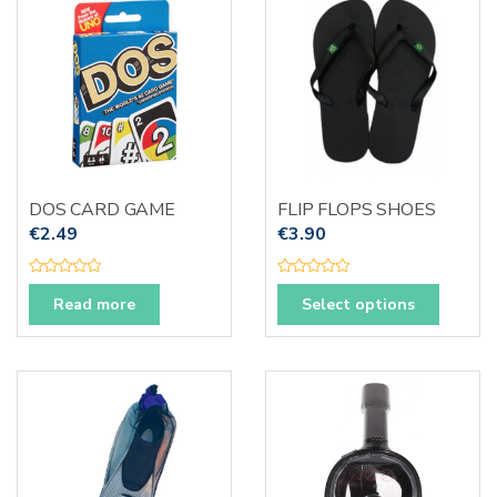
t
f
The
o
5
f
options
5
may
be
chosen
on
the
produc
DOS CARD GAME
FLIP FLOPS SHOES
page
€
2.49
€
3.90
R
R
This
a
a
Read more
Select options
t
t
produc
e
e
d
d
has
0
0
o
o
multipl
u
u
t
t
variants
o
o
f
f
The
5
5
options
may