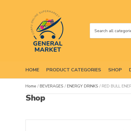
C
a
t
e
g
o
HOME
PRODUCT CATEGORIES
SHOP
r
y
n
Home
/
BEVERAGES
/
ENERGY DRINKS
/ RED BULL ENE
a
Shop
m
e