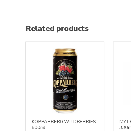
Related products
KOPPARBERG WILDBERRIES
MYT
500ml
330m