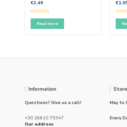
€
2.49
€
1.0
R
R
a
a
t
t
Read more
Re
e
e
d
d
0
0
o
o
u
u
t
t
o
o
f
f
5
5
Information
Store
Questions? Give us a call!
May to 
+30 26610 75347
Every D
Our address