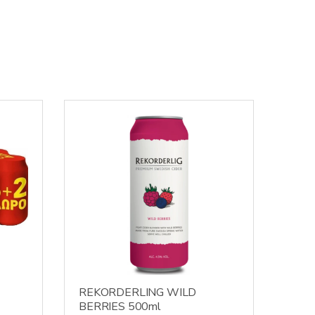
REKORDERLING WILD
BERRIES 500ml