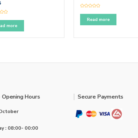
5
R
a
t
Read more
e
ad more
d
0
o
u
t
o
f
5
 Opening Hours
Secure Payments
October
ay : 08:00- 00:00