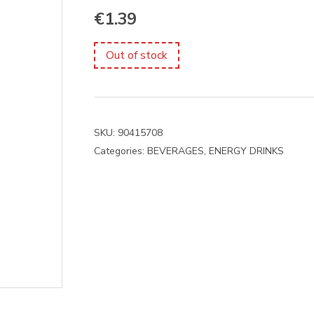
€
1.39
Out of stock
SKU:
90415708
Categories:
BEVERAGES
,
ENERGY DRINKS