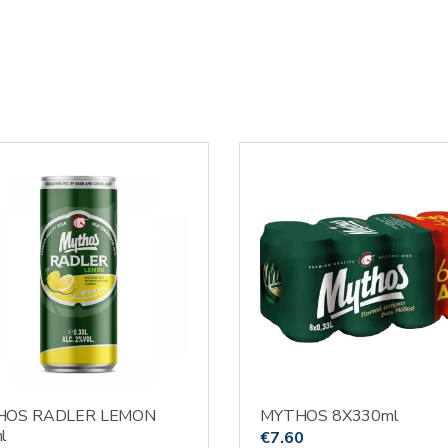
HOS RADLER LEMON
MYTHOS 8X330ml
l
€
7.60