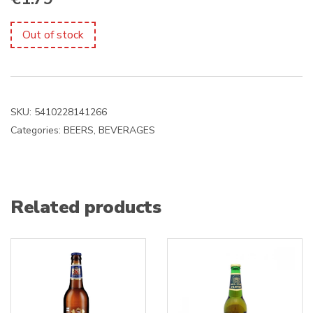
Out of stock
SKU:
5410228141266
Categories:
BEERS
,
BEVERAGES
Related products