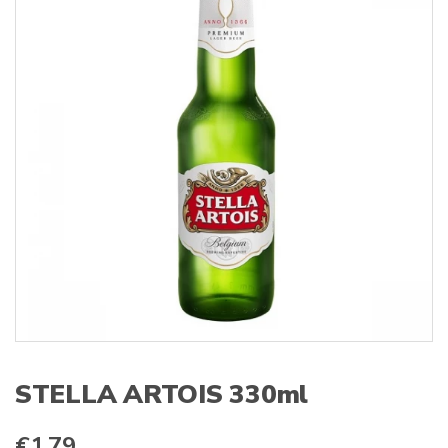
s
:
STELLA ARTOIS 330ml
€
1.79