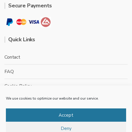
Secure Payments
Quick Links
Contact
FAQ
Cookie Policy
We use cookies to optimize our website and our service.
Privacy Policy
Terms & conditions
Accept
Deny