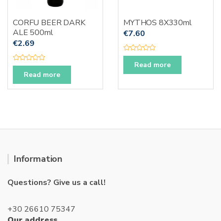
CORFU BEER DARK
MYTHOS 8X330ml
ALE 500ml
€
7.60
€
2.69
R
a
Read more
R
t
a
Read more
e
t
d
e
0
d
o
0
u
o
t
u
o
t
f
o
5
f
5
Information
Questions? Give us a call!
+30 26610 75347
Our address