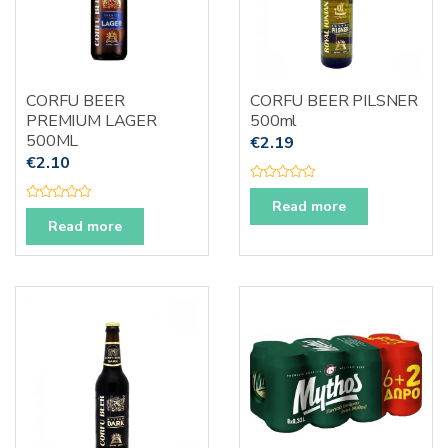
CORFU BEER
CORFU BEER PILSNER
PREMIUM LAGER
500ml
500ML
€
2.19
€
2.10
R
a
Read more
R
t
a
Read more
e
t
d
e
0
d
o
0
u
o
t
u
o
t
f
o
5
f
5