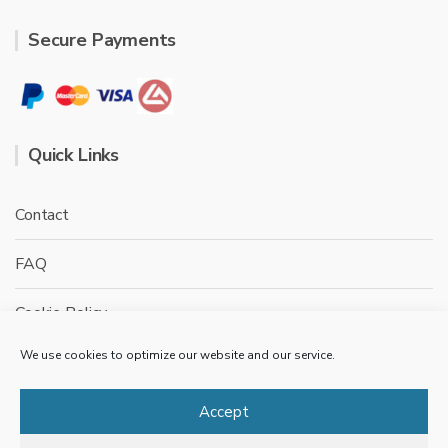
Secure Payments
Quick Links
Contact
FAQ
Cookie Policy
We use cookies to optimize our website and our service.
Privacy Policy
Terms & conditions
Accept