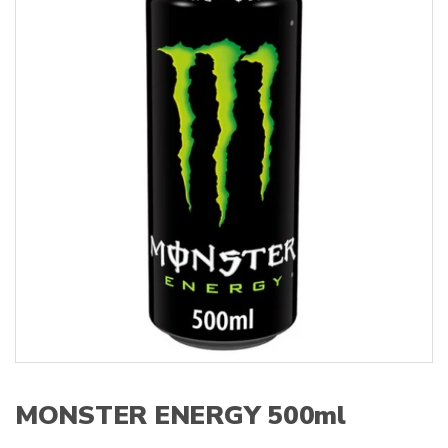
s
:
MONSTER ENERGY 500ml