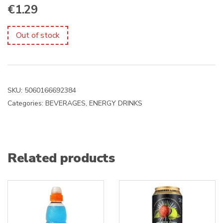
€
1.29
Out of stock
SKU:
5060166692384
Categories:
BEVERAGES
,
ENERGY DRINKS
Related products