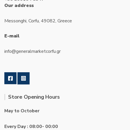
Our address
Messonghi, Corfu, 49082, Greece
E-mail
info@generalmarketcorfu.gr
Store Opening Hours
May to October
Every Day : 08:00- 00:00