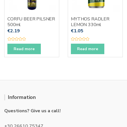
CORFU BEER PILSNER
MYTHOS RADLER
500ml
LEMON 330ml
€
2.19
€
1.05
R
R
a
a
Read more
Read more
t
t
e
e
d
d
0
0
o
o
u
u
t
t
o
o
f
f
5
5
Information
Questions? Give us a call!
+30 26610 75347