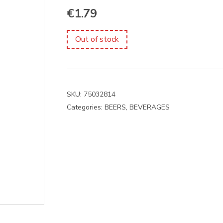
€
1.79
Out of stock
SKU:
75032814
Categories:
BEERS
,
BEVERAGES