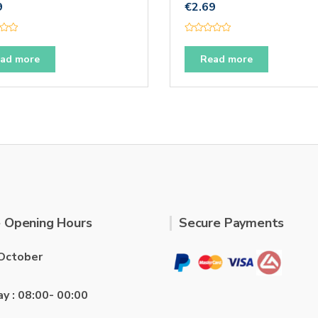
9
€
2.69
R
a
t
ad more
Read more
e
d
0
o
u
t
o
f
5
 Opening Hours
Secure Payments
October
ay : 08:00- 00:00