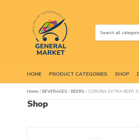
C
a
t
e
g
o
HOME
PRODUCT CATEGORIES
SHOP
r
y
n
Home
/
BEVERAGES
/
BEERS
/ CORONA EXTRA BEER 3
a
Shop
m
e