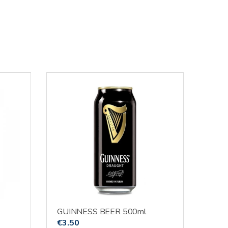
GUINNESS BEER 500ml
€
3.50