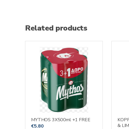
Related products
MYTHOS 3X500ml +1 FREE
KOP
& LI
€
5.80