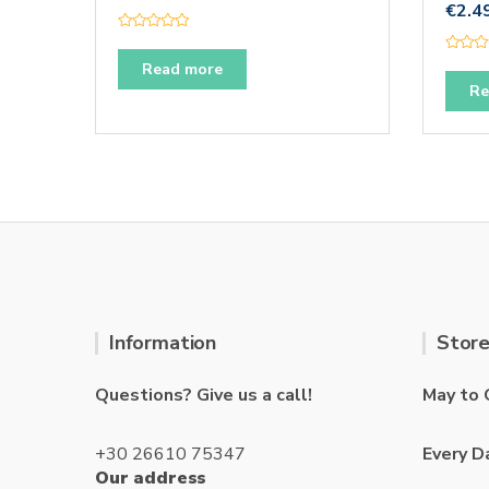
€
2.4
R
a
R
t
Read more
a
e
t
Re
d
e
0
d
o
0
u
o
t
u
o
t
f
o
5
f
5
Information
Store
Questions? Give us a call!
May to 
+30 26610 75347
Every D
Our address