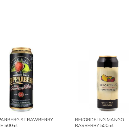
PARBERG STRAWBERRY
REKORDELNG MANGO-
ME 500ml
RASBERRY 500ml