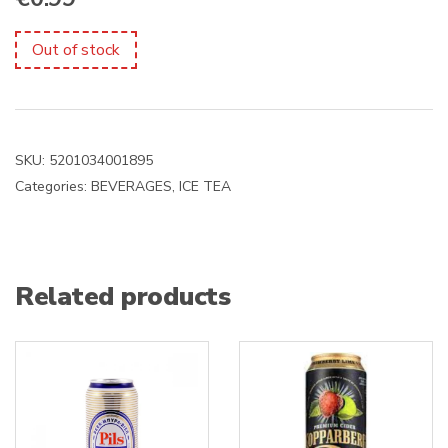
Out of stock
SKU:
5201034001895
Categories:
BEVERAGES
,
ICE TEA
Related products