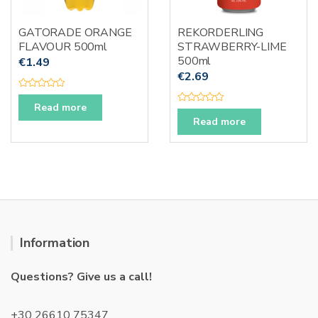
GATORADE ORANGE
REKORDERLING
FLAVOUR 500ml
STRAWBERRY-LIME
500ml
€
1.49
€
2.69
R
a
Read more
R
t
a
e
Read more
t
d
e
0
d
o
0
u
o
t
u
o
t
f
o
5
f
5
Information
Questions? Give us a call!
+30 26610 75347