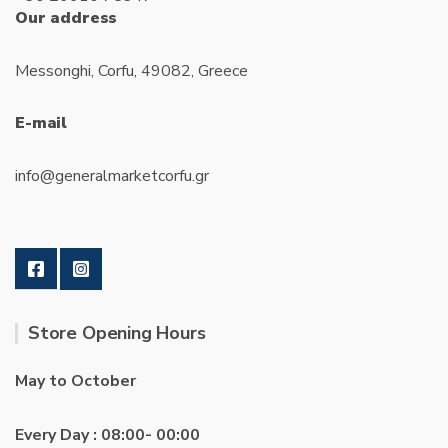
Our address
Messonghi, Corfu, 49082, Greece
E-mail
info@generalmarketcorfu.gr
Store Opening Hours
May to October
Every Day : 08:00- 00:00