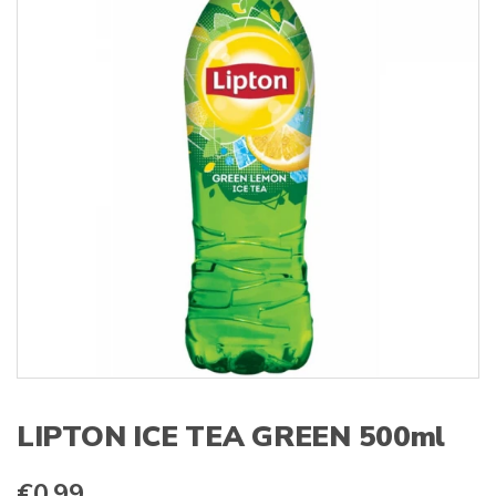
s
:
LIPTON ICE TEA GREEN 500ml
€
0.99