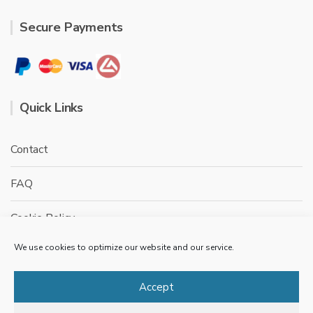
Secure Payments
Quick Links
Contact
FAQ
Cookie Policy
We use cookies to optimize our website and our service.
Privacy Policy
Terms & conditions
Accept