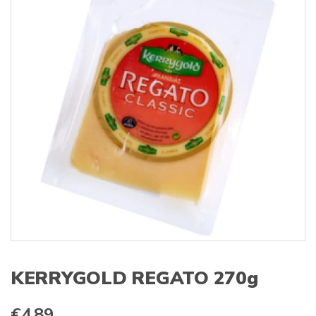
s
:
KERRYGOLD REGATO 270g
€
4.89