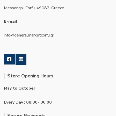
Messonghi, Corfu, 49082, Greece
E-mail
info@generalmarketcorfu.gr
Store Opening Hours
May to October
Every Day : 08:00- 00:00
Secure Payments