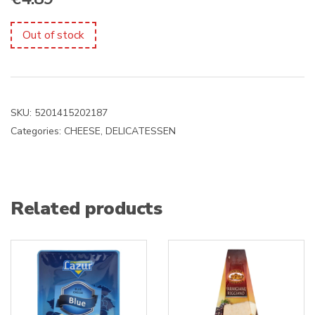
Out of stock
SKU:
5201415202187
Categories:
CHEESE
,
DELICATESSEN
Related products