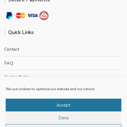
Quick Links
Contact
FAQ
Cookie Policy
We use cookies to optimize our website and our service.
Privacy Policy
Terms & conditions
Accept
Deny