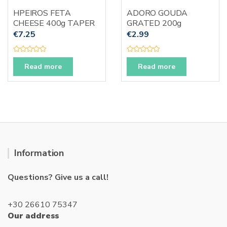
HPEIROS FETA
ADORO GOUDA
CHEESE 400g TAPER
GRATED 200g
€
7.25
€
2.99
R
R
a
a
Read more
Read more
t
t
e
e
d
d
0
0
o
o
u
u
t
t
o
o
f
f
5
5
Information
Questions? Give us a call!
+30 26610 75347
Our address