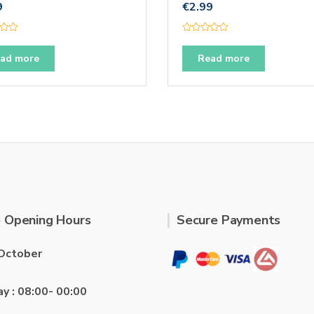
9
€
2.99
R
a
t
ad more
Read more
e
d
0
o
u
t
o
f
5
 Opening Hours
Secure Payments
October
ay : 08:00- 00:00