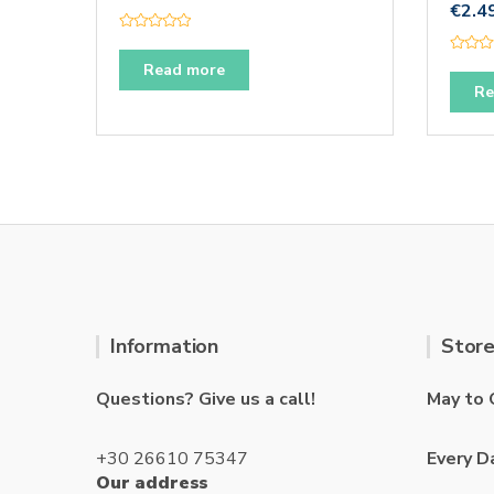
€
2.4
R
a
R
t
Read more
a
e
t
Re
d
e
0
d
o
0
u
o
t
u
o
t
f
o
5
f
5
Information
Store
Questions? Give us a call!
May to 
+30 26610 75347
Every D
Our address