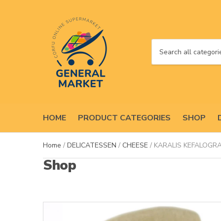
C
a
t
e
g
o
HOME
PRODUCT CATEGORIES
SHOP
r
y
n
Home
/
DELICATESSEN
/
CHEESE
/ KARALIS KEFALOGRA
a
Shop
m
e