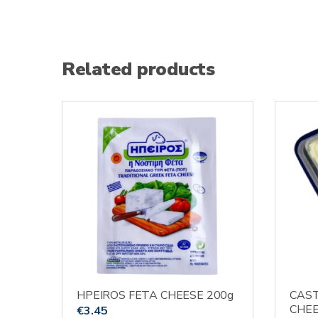
Related products
HPEIROS FETA CHEESE 200g
CAST
CHEE
€
3.45