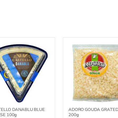
ELLO DANABLU BLUE
ADORO GOUDA GRATE
SE 100g
200g