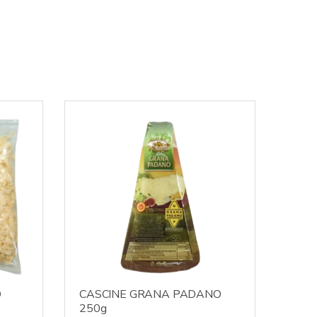
D
CASCINE GRANA PADANO
250g