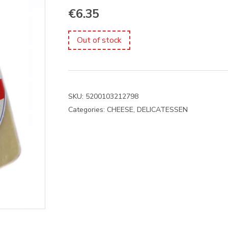
€
6.35
Out of stock
SKU:
5200103212798
Categories:
CHEESE
,
DELICATESSEN