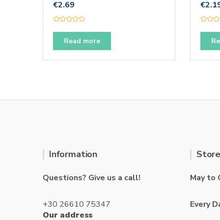
€
2.69
€
2.1
R
R
a
a
t
t
Read more
Re
e
e
d
d
0
0
o
o
u
u
t
t
o
o
f
f
5
5
Information
Store
Questions? Give us a call!
May to 
+30 26610 75347
Every D
Our address