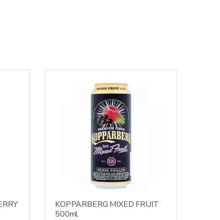
ERRY
KOPPARBERG MIXED FRUIT
500ml