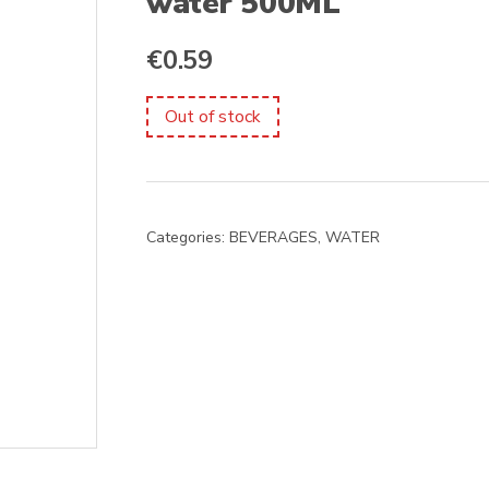
water 500ML
€
0.59
Out of stock
Categories:
BEVERAGES
,
WATER