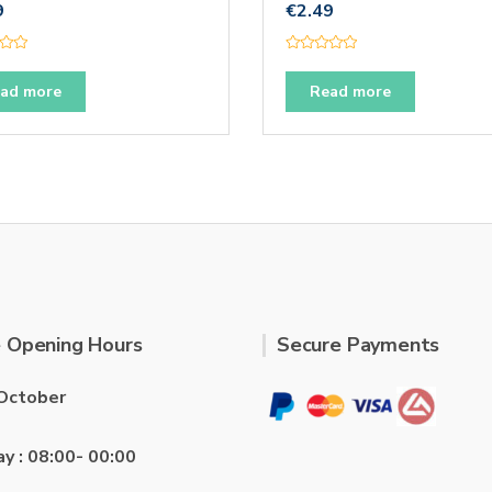
9
€
2.49
R
a
t
ad more
Read more
e
d
0
o
u
t
o
f
5
 Opening Hours
Secure Payments
October
ay : 08:00- 00:00