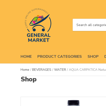
C
a
t
e
g
o
HOME
PRODUCT CATEGORIES
SHOP
r
y
n
Home
/
BEVERAGES
/
WATER
/ AQUA CARPATICA Natura
a
Shop
m
e