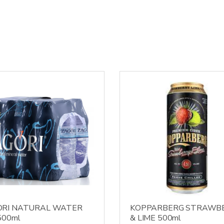
ORI NATURAL WATER
KOPPARBERG STRAWB
500ml
& LIME 500ml