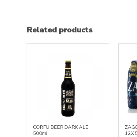
Related products
CORFU BEER DARK ALE
ZAG
500ml
12X 