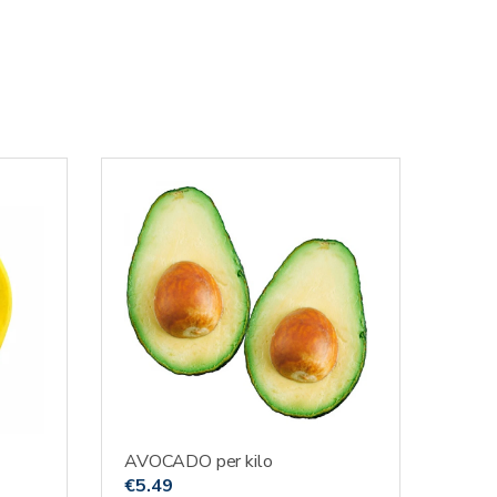
AVOCADO per kilo
€
5.49