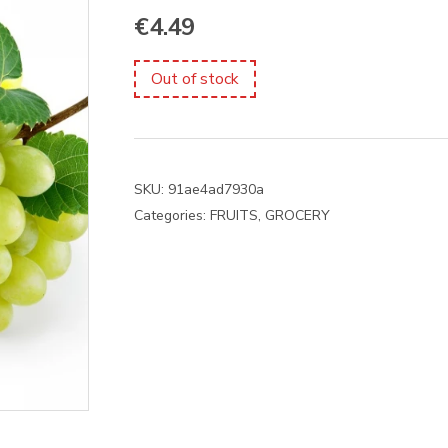
€
4.49
Out of stock
SKU:
91ae4ad7930a
Categories:
FRUITS
,
GROCERY