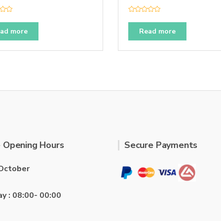
R
a
t
ad more
Read more
e
d
0
o
u
t
o
f
5
 Opening Hours
Secure Payments
October
ay : 08:00- 00:00