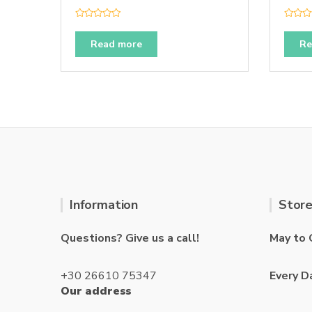
R
R
a
a
t
t
Read more
Re
e
e
d
d
0
0
o
o
u
u
t
t
o
o
f
f
5
5
Information
Store
Questions? Give us a call!
May to 
+30 26610 75347
Every D
Our address