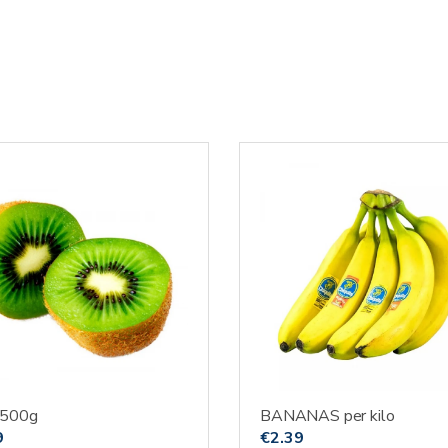
 500g
BANANAS per kilo
9
€
2.39