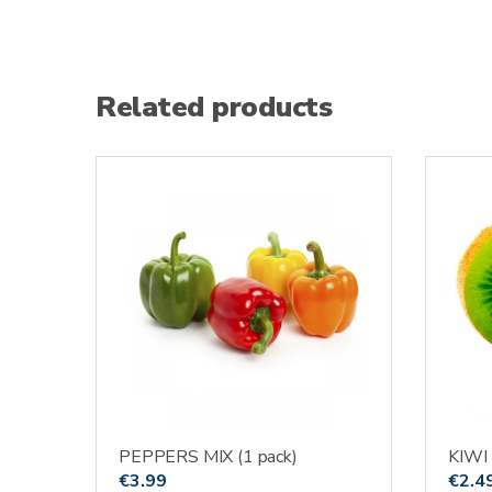
Related products
PEPPERS MIX (1 pack)
KIWI
€
3.99
€
2.4