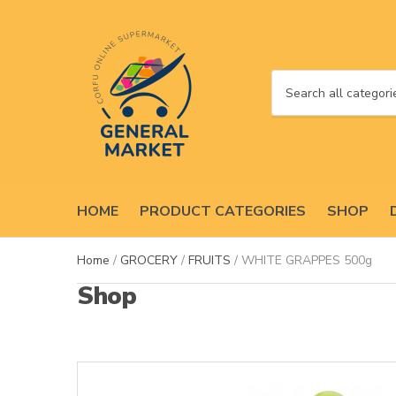
C
a
t
e
g
o
HOME
PRODUCT CATEGORIES
SHOP
r
y
n
Home
/
GROCERY
/
FRUITS
/ WHITE GRAPPES 500g
a
Shop
m
e