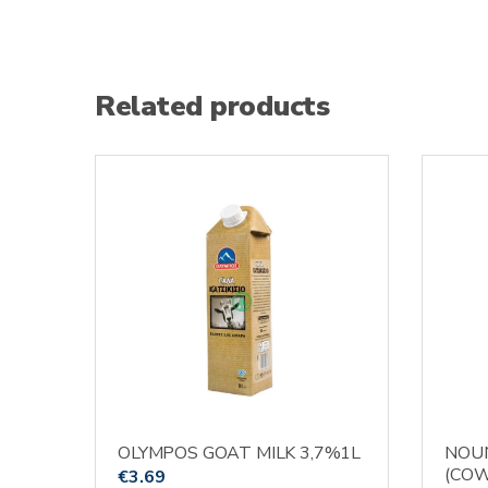
Related products
OLYMPOS GOAT MILK 3,7%1L
NOUN
(COW
€
3.69