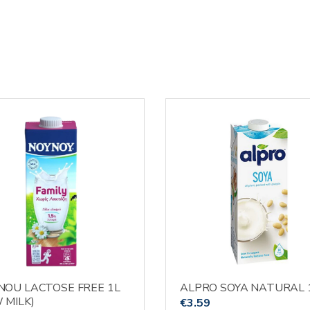
OU LACTOSE FREE 1L
ALPRO SOYA NATURAL 
 MILK)
€
3.59