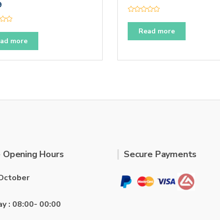
9
R
a
t
Read more
e
ad more
d
0
o
u
t
o
f
5
 Opening Hours
Secure Payments
October
ay : 08:00- 00:00