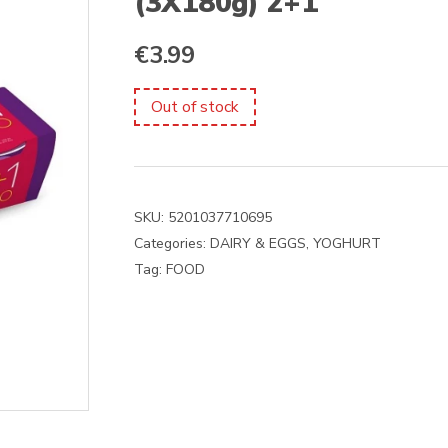
(3X180g) 2+1
€
3.99
Out of stock
SKU:
5201037710695
Categories:
DAIRY & EGGS
,
YOGHURT
Tag:
FOOD