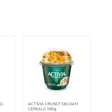
1L
ACTIVIA CRUNCY DELIGHT
CEREALS 180g