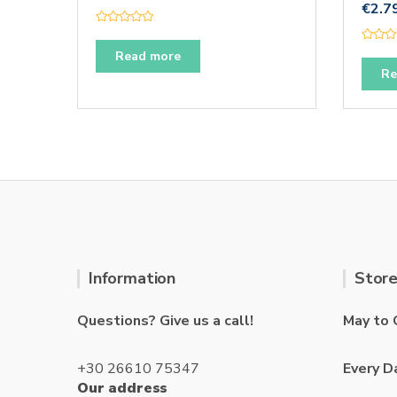
€
2.7
R
a
R
t
Read more
a
e
t
Re
d
e
0
d
o
0
u
o
t
u
o
t
f
o
5
f
5
Information
Store
Questions? Give us a call!
May to 
+30 26610 75347
Every D
Our address