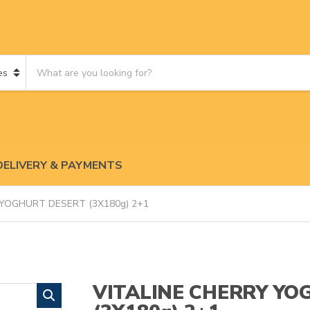
S
e
a
r
c
h
p
DELIVERY & PAYMENTS
r
o
d
 YOGHURT DESERT (3X180g) 2+1
u
c
t
s
:
VITALINE CHERRY YO