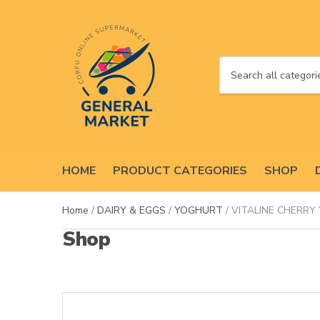
C
a
t
e
g
o
HOME
PRODUCT CATEGORIES
SHOP
r
y
n
Home
/
DAIRY & EGGS
/
YOGHURT
/ VITALINE CHERRY
a
Shop
m
e