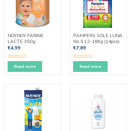
NOYNOY FARINE
PAMPERS SOLE LUNA
LACTE 350g
No 5 12-18Kg (14pcs)
€
4.99
€
7.89
R
R
a
a
Read more
Read more
t
t
e
e
d
d
0
0
o
o
u
u
t
t
o
o
f
f
5
5