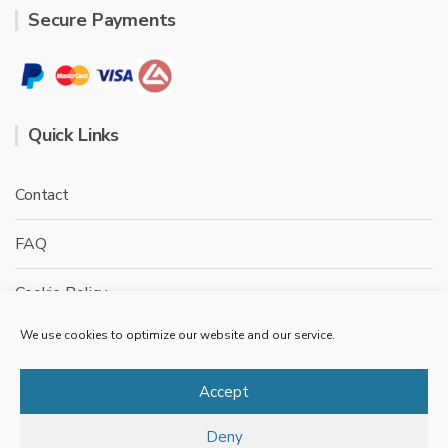
Secure Payments
Quick Links
Contact
FAQ
Cookie Policy
We use cookies to optimize our website and our service.
Privacy Policy
Terms & conditions
Accept
Deny