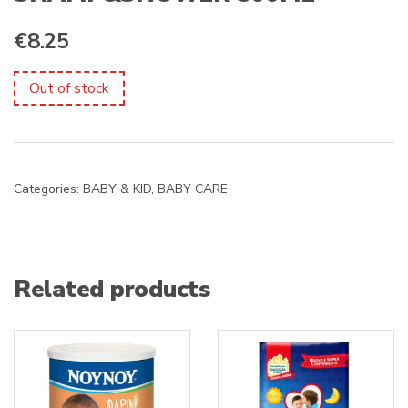
€
8.25
Out of stock
Categories:
BABY & KID
,
BABY CARE
Related products