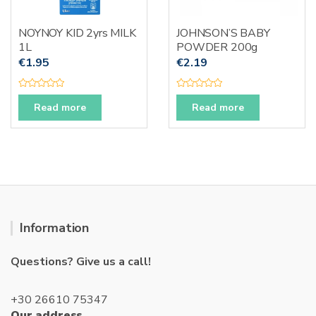
NOYNOY KID 2yrs MILK
JOHNSON’S BABY
1L
POWDER 200g
€
1.95
€
2.19
R
R
a
a
Read more
Read more
t
t
e
e
d
d
0
0
o
o
u
u
t
t
o
o
f
f
5
5
Information
Questions? Give us a call!
+30 26610 75347
Our address