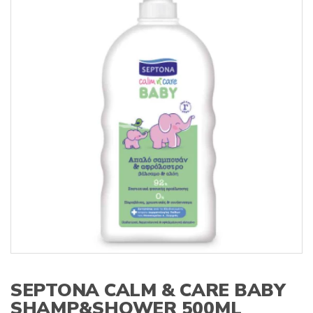
s
:
SEPTONA CALM & CARE BABY
SHAMP&SHOWER 500ML