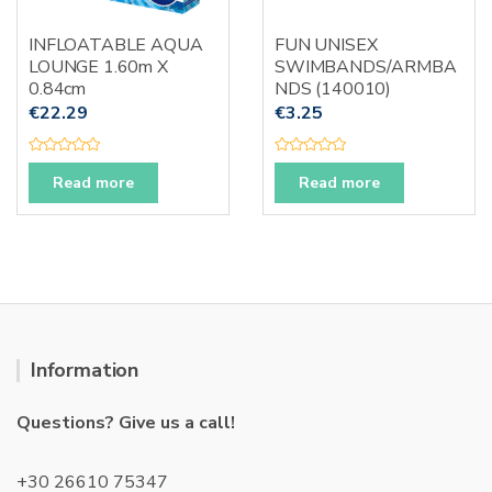
on
the
INFLOATABLE AQUA
FUN UNISEX
produc
LOUNGE 1.60m X
SWIMBANDS/ARMBA
page
0.84cm
NDS (140010)
€
22.29
€
3.25
R
R
a
a
Read more
Read more
t
t
e
e
d
d
0
0
o
o
u
u
t
t
o
o
f
f
5
5
Information
Questions? Give us a call!
+30 26610 75347