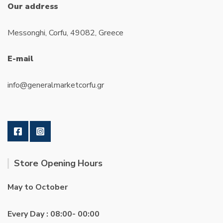
Our address
Messonghi, Corfu, 49082, Greece
E-mail
info@generalmarketcorfu.gr
Store Opening Hours
May to October
Every Day : 08:00- 00:00