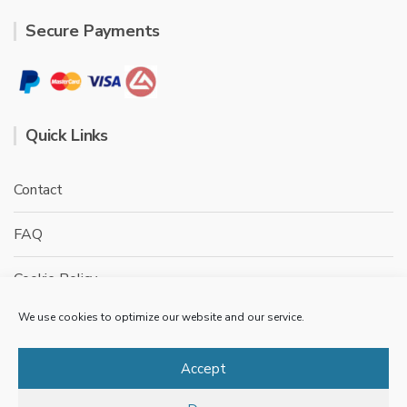
Secure Payments
Quick Links
Contact
FAQ
Cookie Policy
We use cookies to optimize our website and our service.
Privacy Policy
Terms & conditions
Accept