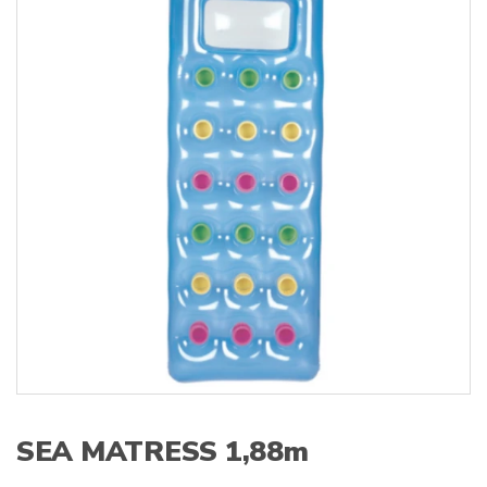
s
:
SEA MATRESS 1,88m