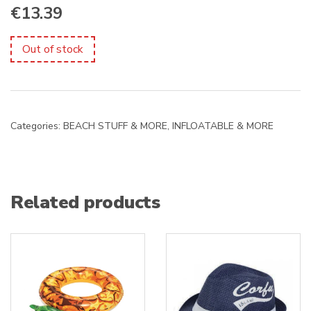
€
13.39
Out of stock
Categories:
BEACH STUFF & MORE
,
INFLOATABLE & MORE
Related products