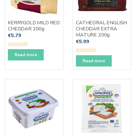
KERRYGOLD MILD RED
CATHEDRAL ENGLISH
CHEDDAR 200g
CHEDDAR EXTRA
MATURE 200g
€
5.79
€
5.99
R
a
Read more
R
t
a
e
Read more
t
d
e
0
d
o
0
u
o
t
u
o
t
f
o
5
f
5