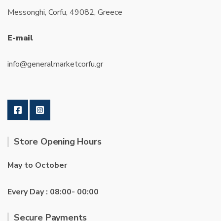
Messonghi, Corfu, 49082, Greece
E-mail
info@generalmarketcorfu.gr
Store Opening Hours
May to October
Every Day : 08:00- 00:00
Secure Payments