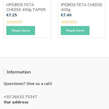
HPEIROS FETA
IPEIROS FETA CHEESE
CHEESE 400g TAPER
400g
€
7.25
€
7.40
R
R
a
a
Read more
Read more
t
t
e
e
d
d
0
0
o
o
u
u
t
t
o
o
f
f
5
5
Information
Questions? Give us a call!
+30 26610 75347
Our address