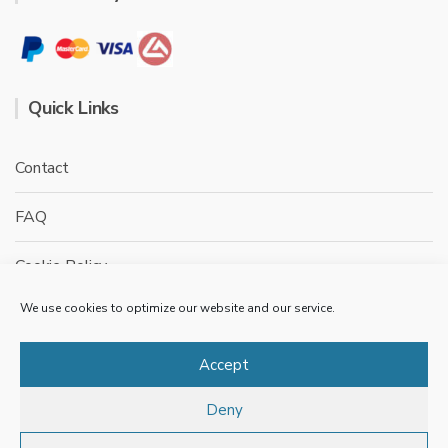
Quick Links
Contact
FAQ
Cookie Policy
We use cookies to optimize our website and our service.
Privacy Policy
Terms & conditions
Accept
Deny