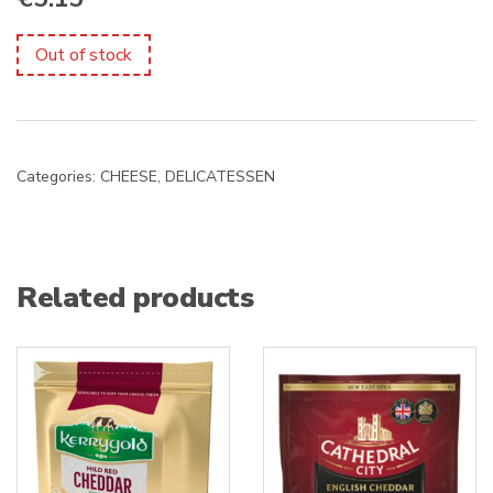
Out of stock
Categories:
CHEESE
,
DELICATESSEN
Related products