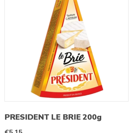
s
:
PRESIDENT LE BRIE 200g
€
5.15