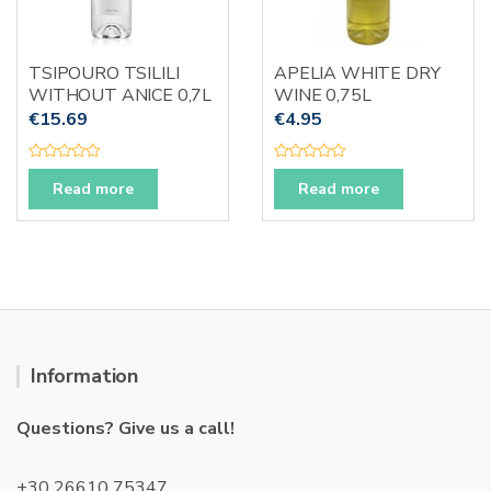
TSIPOURO TSILILI
APELIA WHITE DRY
WITHOUT ANICE 0,7L
WINE 0,75L
€
15.69
€
4.95
R
R
a
a
Read more
Read more
t
t
e
e
d
d
0
0
o
o
u
u
t
t
o
o
f
f
5
5
Information
Questions? Give us a call!
+30 26610 75347