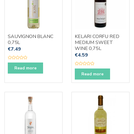
SAUVIGNON BLANC
KELARI CORFU RED
0,75L
MEDIUM SWEET
WINE 0,75L
€
7.49
€
4.59
R
a
Read more
R
t
a
e
Read more
t
d
e
0
d
o
0
u
o
t
u
o
t
f
o
5
f
5