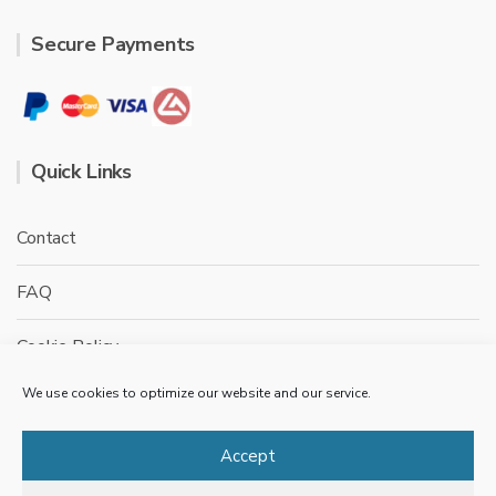
Secure Payments
Quick Links
Contact
FAQ
Cookie Policy
We use cookies to optimize our website and our service.
Privacy Policy
Terms & conditions
Accept