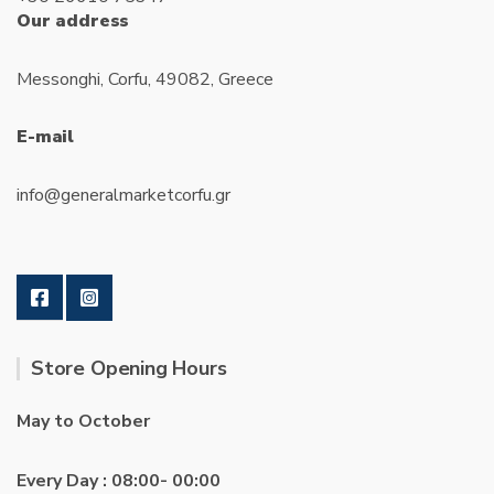
Our address
Messonghi, Corfu, 49082, Greece
E-mail
info@generalmarketcorfu.gr
Store Opening Hours
May to October
Every Day : 08:00- 00:00