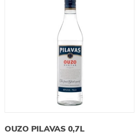
s
:
OUZO PILAVAS 0,7L