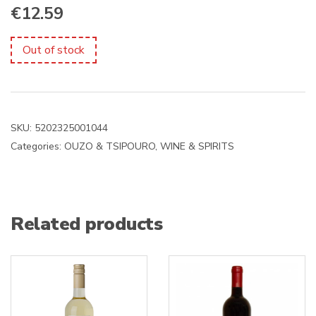
€
12.59
Out of stock
SKU:
5202325001044
Categories:
OUZO & TSIPOURO
,
WINE & SPIRITS
Related products