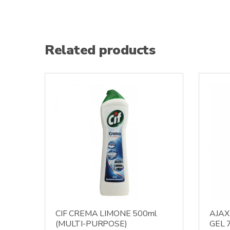
Related products
CIF CREMA LIMONE 500ml
AJAX
(MULTI-PURPOSE)
GEL 