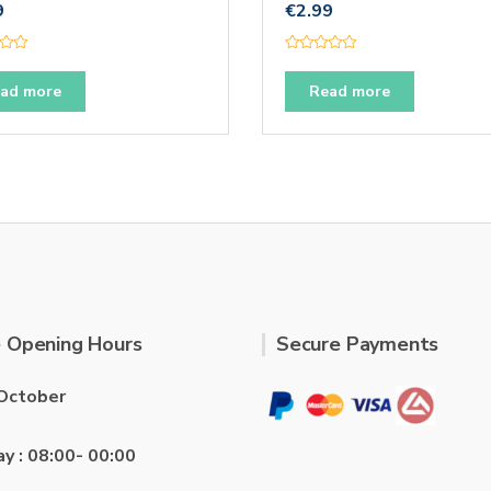
9
€
2.99
R
a
t
ad more
Read more
e
d
0
o
u
t
o
f
5
 Opening Hours
Secure Payments
October
ay : 08:00- 00:00