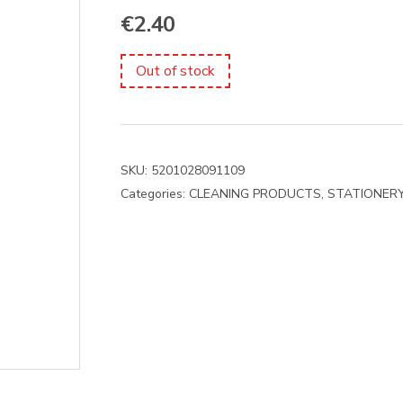
€
2.40
Out of stock
SKU:
5201028091109
Categories:
CLEANING PRODUCTS
,
STATIONER