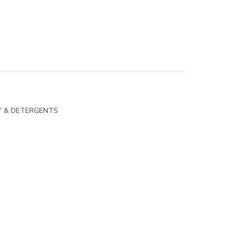
Y & DETERGENTS