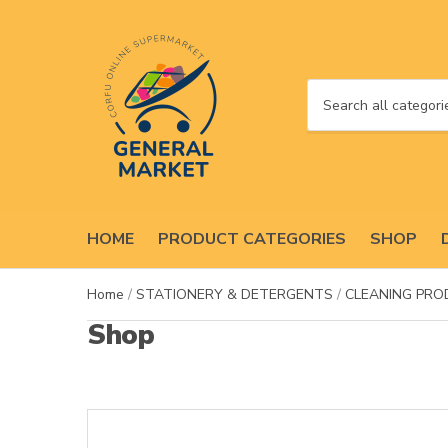
C
a
t
e
g
o
HOME
PRODUCT CATEGORIES
SHOP
r
y
n
Home
/
STATIONERY & DETERGENTS
/
CLEANING PR
a
Shop
m
e