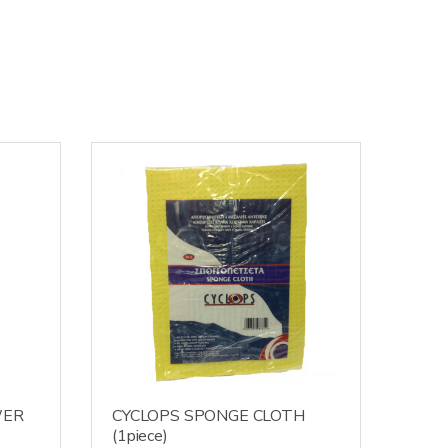
WER
CYCLOPS SPONGE CLOTH
(1piece)