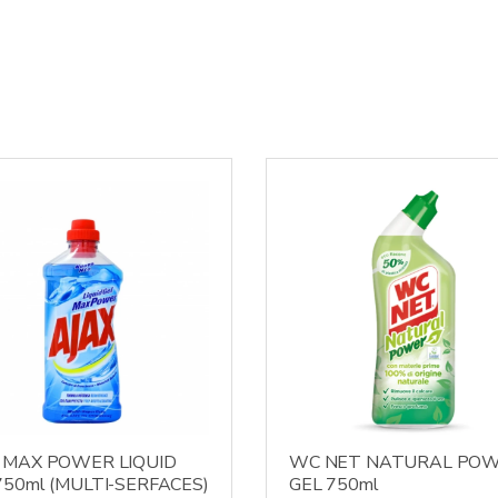
 MAX POWER LIQUID
WC NET NATURAL PO
750ml (MULTI-SERFACES)
GEL 750ml