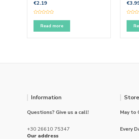
€
2.19
€
3.9
R
R
a
a
t
t
Read more
Re
e
e
d
d
0
0
o
o
u
u
t
t
o
o
f
f
5
5
Information
Store
Questions? Give us a call!
May to 
+30 26610 75347
Every D
Our address