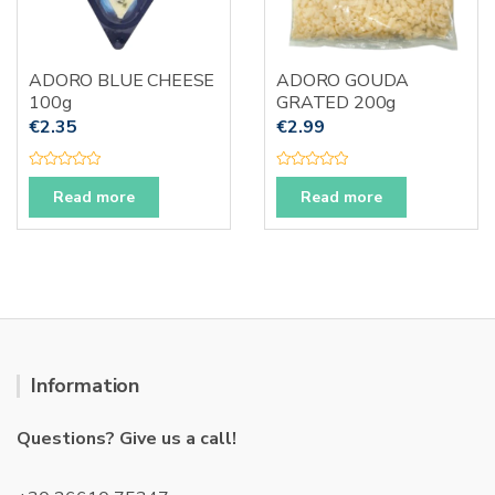
ADORO BLUE CHEESE
ADORO GOUDA
100g
GRATED 200g
€
2.35
€
2.99
R
R
a
a
Read more
Read more
t
t
e
e
d
d
0
0
o
o
u
u
t
t
o
o
f
f
5
5
Information
Questions? Give us a call!