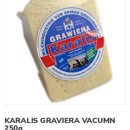
s
:
KARALIS GRAVIERA VACUMN
250g