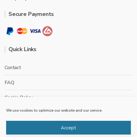
Secure Payments
Quick Links
Contact
FAQ
Cookie Policy
We use cookies to optimize our website and our service.
Privacy Policy
Terms & conditions
Accept