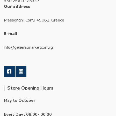
+30 26610 75347
Our address
Messonghi, Corfu, 49082, Greece
E-mail
info@generalmarketcorfu.gr
Store Opening Hours
May to October
Every Day : 08:00- 00:00