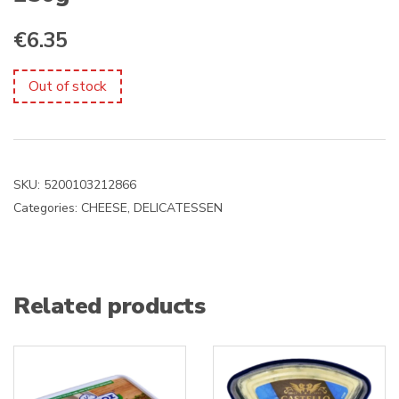
€
6.35
Out of stock
SKU:
5200103212866
Categories:
CHEESE
,
DELICATESSEN
Related products