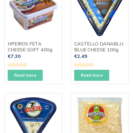
HPEIROS FETA
CASTELLO DANABLU
CHEESE SOFT 400g
BLUE CHEESE 100g
€
7.30
€
2.49
R
R
a
a
Read more
Read more
t
t
e
e
d
d
0
0
o
o
u
u
t
t
o
o
f
f
5
5