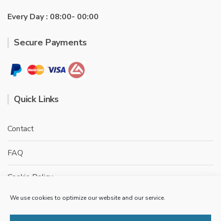
Every Day : 08:00- 00:00
Secure Payments
Quick Links
Contact
FAQ
Cookie Policy
We use cookies to optimize our website and our service.
Privacy Policy