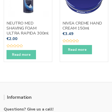
NEUTRO MED
NIVEA CREME HAND
SHAVING FOAM
CREAM 150ml
ULTRA RAPIDA 300ml
€
3.49
€
2.00
R
a
Read more
R
t
a
Read more
e
t
d
e
0
d
o
0
u
o
t
u
o
t
f
o
5
f
5
Information
Questions? Give us a call!