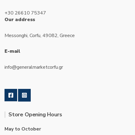
+30 26610 75347
Our address
Messonghi, Corfu, 49082, Greece
E-mail
info@generalmarketcorfu.gr
Store Opening Hours
May to October