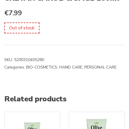
€
7.99
Out of stock
SKU:
5200310405280
Categories:
BIO-COSMETICS
,
HAND CARE
,
PERSONAL CARE
Related products