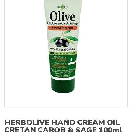
s
:
HERBOLIVE HAND CREAM OIL
CRETAN CAROB & SAGE 100ml