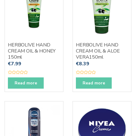
HERBOLIVE HAND
HERBOLIVE HAND
CREAM OIL & HONEY
CREAM OIL & ALOE
150ml
VERA150ml
€
7.99
€
8.39
R
R
a
a
Read more
Read more
t
t
e
e
d
d
0
0
o
o
u
u
t
t
o
o
f
f
5
5