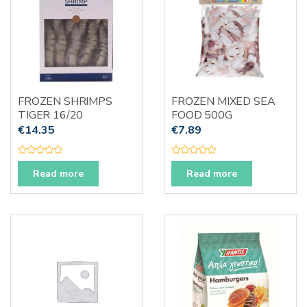
FROZEN SHRIMPS
FROZEN MIXED SEA
TIGER 16/20
FOOD 500G
€
14.35
€
7.89
R
R
a
a
Read more
Read more
t
t
e
e
d
d
0
0
o
o
u
u
t
t
o
o
f
f
5
5