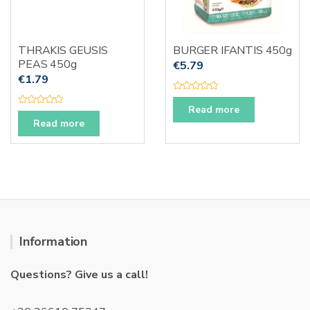
THRAKIS GEUSIS
BURGER IFANTIS 450g
PEAS 450g
€
5.79
€
1.79
R
a
Read more
R
t
a
Read more
e
t
d
e
0
d
o
0
u
o
t
u
o
t
f
o
5
f
5
Information
Questions? Give us a call!