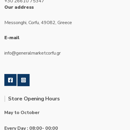
+30 26610 75347
Our address
Messonghi, Corfu, 49082, Greece
E-mail
info@generalmarketcorfu.gr
Store Opening Hours
May to October
Every Day : 08:00- 00:00