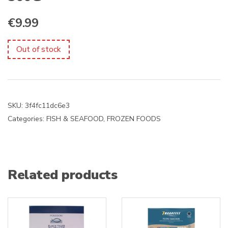
€
9.99
Out of stock
SKU:
3f4fc11dc6e3
Categories:
FISH & SEAFOOD
,
FROZEN FOODS
Related products