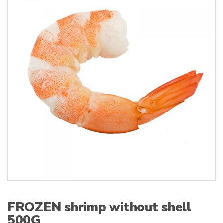
s
:
FROZEN shrimp without shell
500G