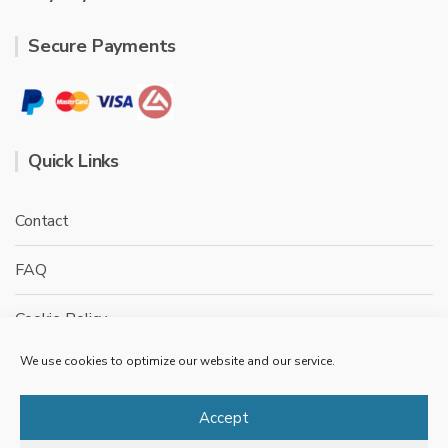
Secure Payments
Quick Links
Contact
FAQ
Cookie Policy
We use cookies to optimize our website and our service.
Privacy Policy
Terms & conditions
Accept