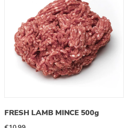
s
:
FRESH LAMB MINCE 500g
€
10.99