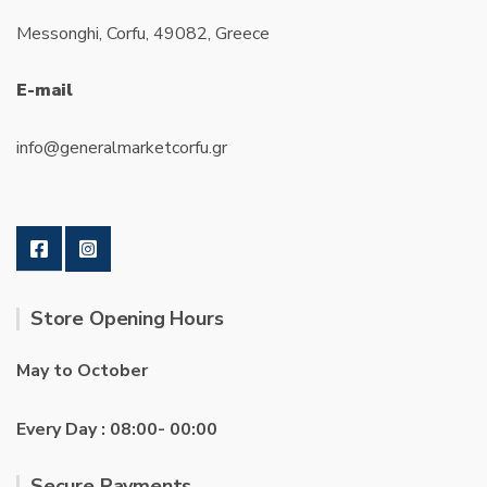
Messonghi, Corfu, 49082, Greece
E-mail
info@generalmarketcorfu.gr
Store Opening Hours
May to October
Every Day : 08:00- 00:00
Secure Payments