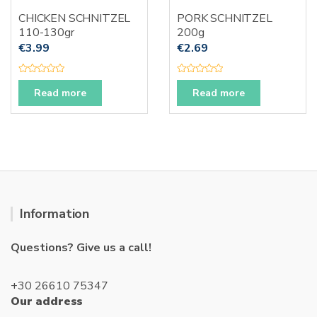
CHICKEN SCHNITZEL
PORK SCHNITZEL
110-130gr
200g
€
3.99
€
2.69
R
R
a
a
Read more
Read more
t
t
e
e
d
d
0
0
o
o
u
u
t
t
o
o
f
f
5
5
Information
Questions? Give us a call!
+30 26610 75347
Our address