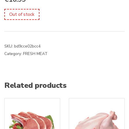
Out of stock
SKU:
bd9cce02bcc4
Category:
FRESH MEAT
Related products