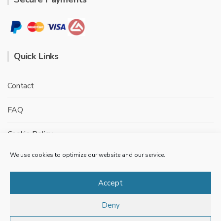
Quick Links
Contact
FAQ
Cookie Policy
We use cookies to optimize our website and our service.
Privacy Policy
Terms & conditions
Accept
Deny