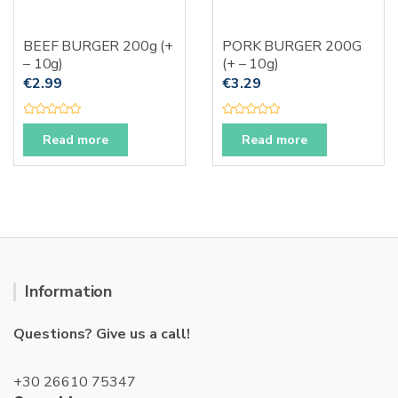
BEEF BURGER 200g (+
PORK BURGER 200G
– 10g)
(+ – 10g)
€
2.99
€
3.29
R
R
a
a
Read more
Read more
t
t
e
e
d
d
0
0
o
o
u
u
t
t
o
o
f
f
5
5
Information
Questions? Give us a call!
+30 26610 75347