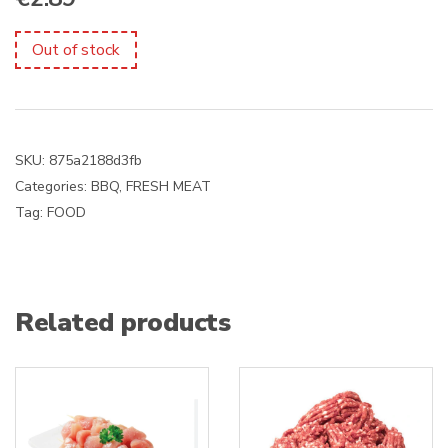
Out of stock
SKU:
875a2188d3fb
Categories:
BBQ
,
FRESH MEAT
Tag:
FOOD
Related products