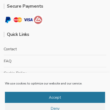
Secure Payments
Quick Links
Contact
FAQ
Cookie Policy
We use cookies to optimize our website and our service.
Privacy Policy
Terms & conditions
Accept
Deny