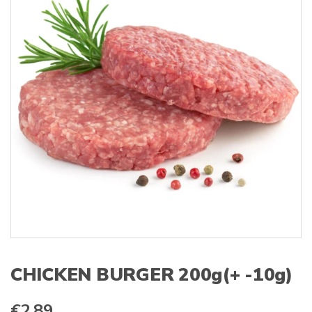
s
:
CHICKEN BURGER 200g(+ -10g)
€
2.89