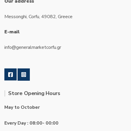
Our address
Messonghi, Corfu, 49082, Greece
E-mail
info@generalmarketcorfu.gr
Store Opening Hours
May to October
Every Day : 08:00- 00:00