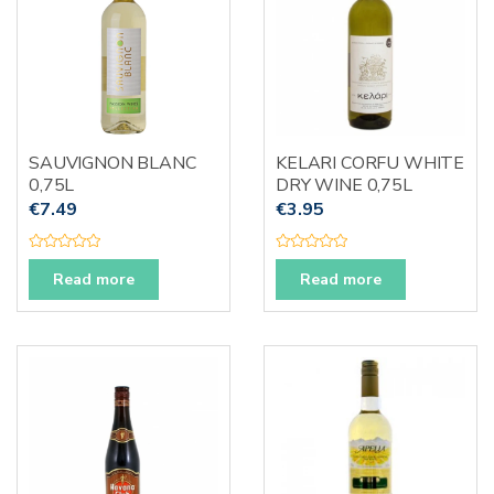
SAUVIGNON BLANC
KELARI CORFU WHITE
0,75L
DRY WINE 0,75L
€
7.49
€
3.95
R
R
a
a
Read more
Read more
t
t
e
e
d
d
0
0
o
o
u
u
t
t
o
o
f
f
5
5