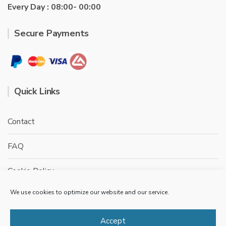
Every Day : 08:00- 00:00
Secure Payments
Quick Links
Contact
FAQ
Cookie Policy
We use cookies to optimize our website and our service.
Privacy Policy
Terms & conditions
Accept