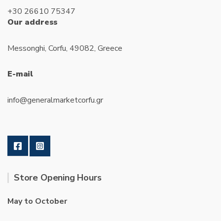
+30 26610 75347
Our address
Messonghi, Corfu, 49082, Greece
E-mail
info@generalmarketcorfu.gr
Store Opening Hours
May to October