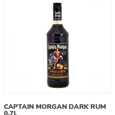
s
:
CAPTAIN MORGAN DARK RUM
0,7L