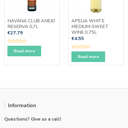
HAVANA CLUB ANEJO
APELIA WHITE
RESERVA 0,7L
MEDIUM-SWEET
WINE 0,75L
€
27.79
€
4.55
R
a
Read more
R
t
a
e
Read more
t
d
e
0
d
o
0
u
o
t
u
o
t
f
o
5
f
5
Information
Questions? Give us a call!