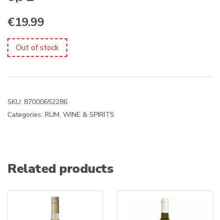
€
19.99
Out of stock
SKU:
87000652286
Categories:
RUM
,
WINE & SPIRITS
Related products