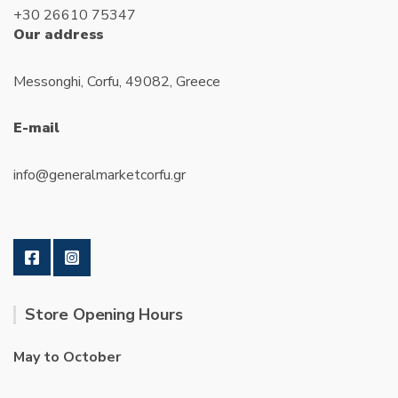
the
+30 26610 75347
produc
Our address
page
Messonghi, Corfu, 49082, Greece
E-mail
info@generalmarketcorfu.gr
Store Opening Hours
May to October