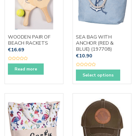
WOODEN PAIR OF
SEA BAG WITH
BEACH RACKETS
ANCHOR (RED &
BLUE) (197708)
€
16.69
€
10.90
R
a
Read more
R
t
This
a
e
Select options
t
d
produc
e
0
d
o
has
0
u
o
t
multipl
u
o
t
f
variants
o
5
f
The
5
options
may
be