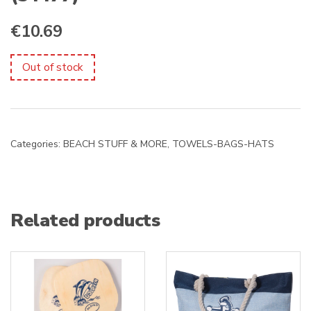
€
10.69
Out of stock
Categories:
BEACH STUFF & MORE
,
TOWELS-BAGS-HATS
Related products