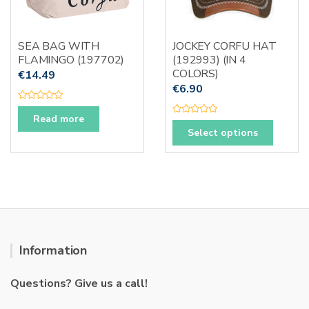
chosen
on
the
SEA BAG WITH
JOCKEY CORFU HAT
produc
FLAMINGO (197702)
(192993) (IN 4
page
COLORS)
€
14.49
€
6.90
R
a
Read more
R
t
This
a
e
Select options
t
d
produc
e
0
d
o
has
0
u
o
t
multipl
u
o
t
f
variants
o
5
f
The
5
options
may
Information
be
chosen
Questions? Give us a call!
on