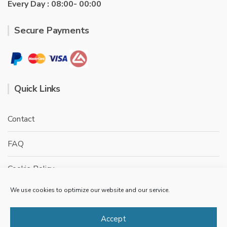
Every Day : 08:00- 00:00
Secure Payments
Quick Links
Contact
FAQ
Cookie Policy
We use cookies to optimize our website and our service.
Privacy Policy
Terms & conditions
Accept