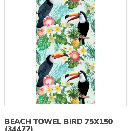
s
:
BEACH TOWEL BIRD 75X150
(34477)