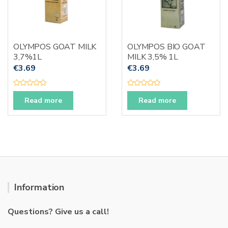
OLYMPOS GOAT MILK
OLYMPOS BIO GOAT
3,7%1L
MILK 3,5% 1L
€
3.69
€
3.69
R
R
a
a
Read more
Read more
t
t
e
e
d
d
0
0
o
o
u
u
t
t
o
o
f
f
5
5
Information
Questions? Give us a call!