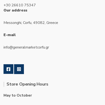
+30 26610 75347
Our address
Messonghi, Corfu, 49082, Greece
E-mail
info@generalmarketcorfu.gr
Store Opening Hours
May to October