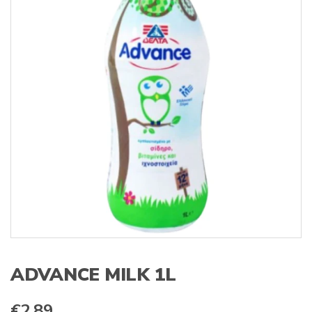
s
:
ADVANCE MILK 1L
€
2.89