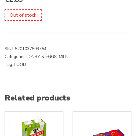
Out of stock
SKU:
5201037503754
Categories:
DAIRY & EGGS
,
MILK
Tag:
FOOD
Related products