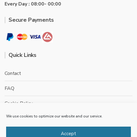
Every Day : 08:00- 00:00
Secure Payments
Quick Links
Contact
FAQ
Cookie Policy
We use cookies to optimize our website and our service.
Privacy Policy
Terms & conditions
Accept