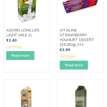
ADORO LONG LIFE
VITALINE
LIGHT MILK 1L
STRAWBERRY
YOGHURT DESERT
€
1.40
(3X180g) 2+1
€
3.99
R
a
Read more
t
e
R
d
a
Read more
0
t
o
e
u
d
t
0
o
o
f
u
5
t
o
f
5