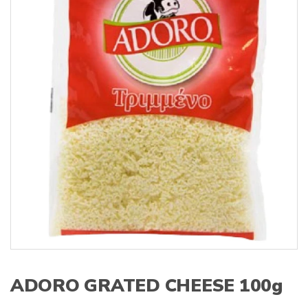
s
:
ADORO GRATED CHEESE 100g