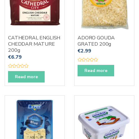
CATHEDRAL ENGLISH
ADORO GOUDA
CHEDDAR MATURE
GRATED 200g
200g
€
2.99
€
6.79
R
a
Read more
R
t
a
Read more
e
t
d
e
0
d
o
0
u
o
t
u
o
t
f
o
5
f
5