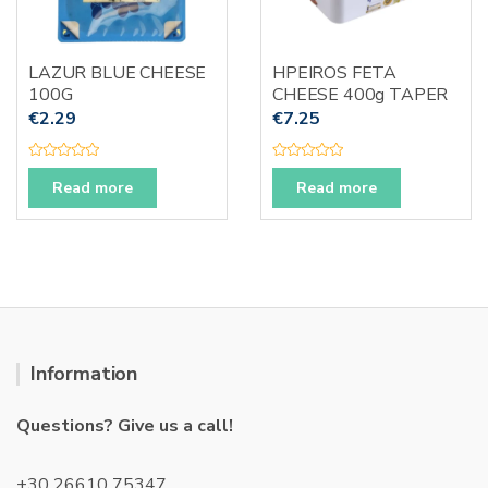
LAZUR BLUE CHEESE
HPEIROS FETA
100G
CHEESE 400g TAPER
€
2.29
€
7.25
R
R
a
a
Read more
Read more
t
t
e
e
d
d
0
0
o
o
u
u
t
t
o
o
f
f
5
5
Information
Questions? Give us a call!
+30 26610 75347