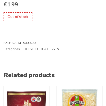
€
1.99
Out of stock
SKU:
5201415000233
Categories:
CHEESE
,
DELICATESSEN
Related products