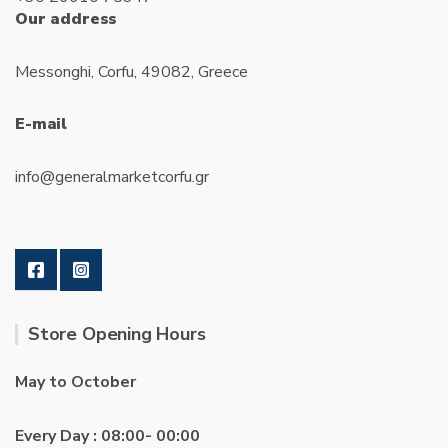
Our address
Messonghi, Corfu, 49082, Greece
E-mail
info@generalmarketcorfu.gr
Store Opening Hours
May to October
Every Day : 08:00- 00:00