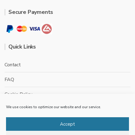
Secure Payments
Quick Links
Contact
FAQ
Cookie Policy
We use cookies to optimize our website and our service.
Privacy Policy
Terms & conditions
Accept