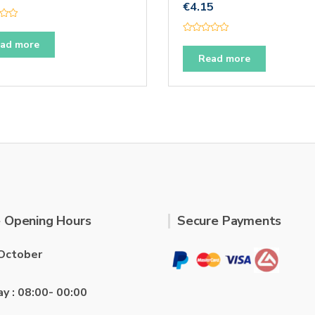
€
4.15
R
ad more
a
t
Read more
e
d
0
o
u
t
o
f
5
 Opening Hours
Secure Payments
October
ay : 08:00- 00:00