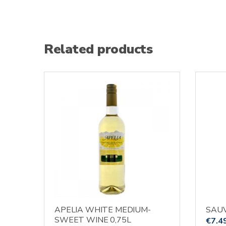
Related products
APELIA WHITE MEDIUM-
SAUV
SWEET WINE 0,75L
€
7.4