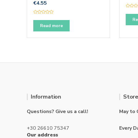
€
4.55
R
a
R
t
Re
a
e
t
Read more
d
e
0
d
o
0
u
o
t
u
o
t
f
o
5
f
5
Information
Store
Questions? Give us a call!
May to 
+30 26610 75347
Every D
Our address