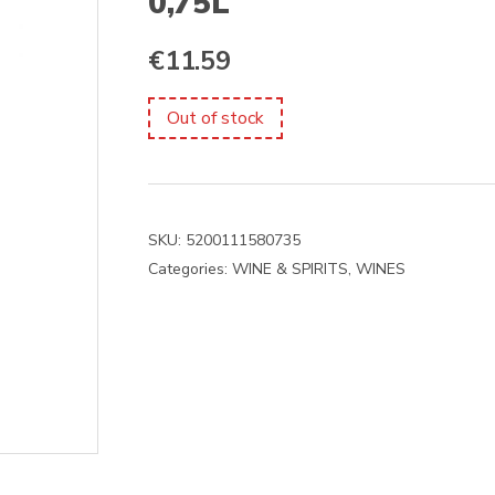
0,75L
€
11.59
Out of stock
SKU:
5200111580735
Categories:
WINE & SPIRITS
,
WINES