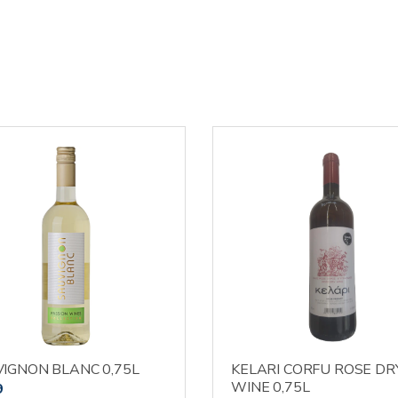
IGNON BLANC 0,75L
KELARI CORFU ROSE DR
WINE 0,75L
9