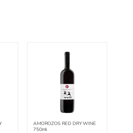
Y
AMOROZOS RED DRY WINE
750ml