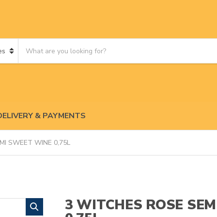
S
e
a
r
c
h
p
DELIVERY & PAYMENTS
r
o
d
MI SWEET WINE 0,75L
u
c
t
s
:
3 WITCHES ROSE SEM