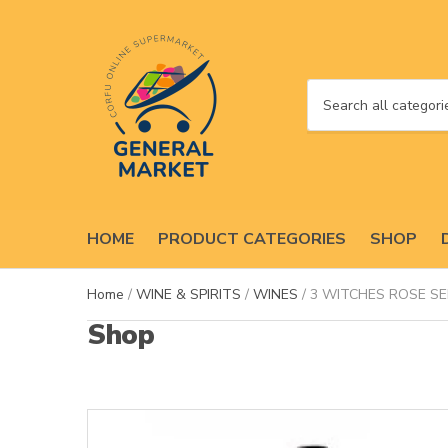
C
a
t
e
g
o
HOME
PRODUCT CATEGORIES
SHOP
r
y
n
Home
/
WINE & SPIRITS
/
WINES
/ 3 WITCHES ROSE SE
a
Shop
m
e